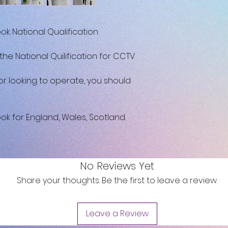
k National Qualification
 the National Quilification for CCTV
or looking to operate, you should
k for England, Wales, Scotland.
No Reviews Yet
Share your thoughts. Be the first to leave a review.
Leave a Review