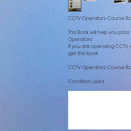
CCTV Operators Course Boo
This Book will help you pass
Operators
If you are operating CCTV, 
get this book.
CCTV Operators Course Boo
Condition: used