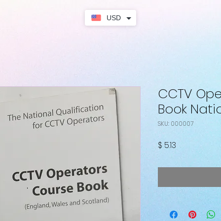
USD
CCTV Ope
Book Natio
SKU: 000007
Price
$ 5.13