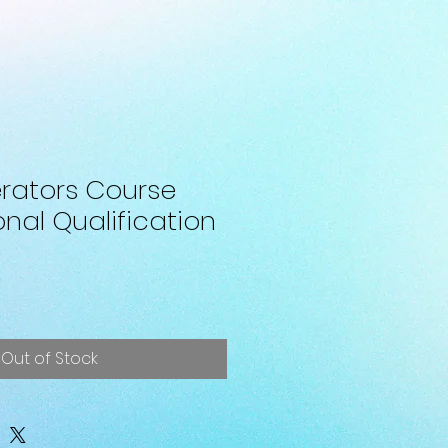
rators Course
nal Qualification
Out of Stock