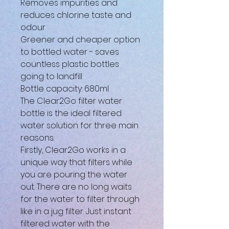
Removes impurities and
reduces chlorine taste and
odour
Greener and cheaper option
to bottled water - saves
countless plastic bottles
going to landfill
Bottle capacity: 680ml
The Clear2Go filter water
bottle is the ideal filtered
water solution for three main
reasons.
Firstly, Clear2Go works in a
unique way that filters while
you are pouring the water
out. There are no long waits
for the water to filter through
like in a jug filter. Just instant
filtered water with the