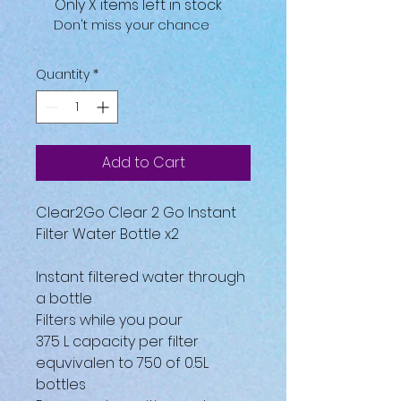
Only X items left in stock
Don't miss your chance
Quantity
*
Add to Cart
Clear2Go Clear 2 Go Instant
Filter Water Bottle x2
Instant filtered water through
a bottle
Filters while you pour
375 L capacity per filter
equvivalen to 750 of 0.5L
bottles