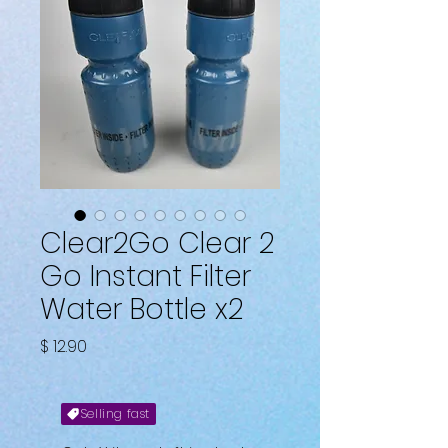
Clear2Go Clear 2
Go Instant Filter
Water Bottle x2
Price
$ 12.90
Selling fast