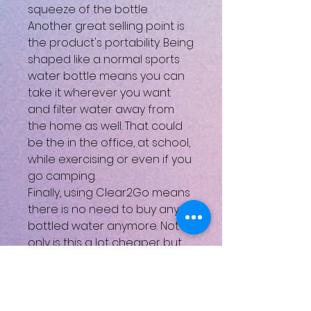
squeeze of the bottle.
Another great selling point is
the product's portability. Being
shaped like a normal sports
water bottle means you can
take it wherever you want
and filter water away from
the home as well. That could
be the in the office, at school,
while exercising or even if you
go camping.
Finally, using Clear2Go means
there is no need to buy any
bottled water anymore. Not
only is this a lot cheaper but
also much more
environmentally friendly. We
all know the effects that the
transportation and discarding