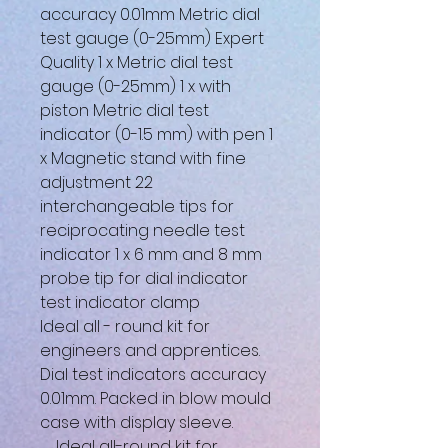
accuracy 0.01mm Metric dial
test gauge (0-25mm) Expert
Quality 1 x Metric dial test
gauge (0-25mm) 1 x with
piston Metric dial test
indicator (0-1.5 mm) with pen 1
x Magnetic stand with fine
adjustment 22
interchangeable tips for
reciprocating needle test
indicator 1 x 6 mm and 8 mm
probe tip for dial indicator
test indicator clamp
Ideal all - round kit for
engineers and apprentices.
Dial test indicators accuracy
0.01mm. Packed in blow mould
case with display sleeve.
Ideal all-round kit for