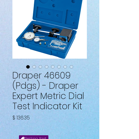
Draper 46609
(Pdgs) - Draper
Expert Metric Dial
Test Indicator Kit
Price
$ 136.35
Selling fast