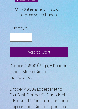
Only X items left in stock
Don't miss your chance
Quantity
*
Add to Cart
Draper 46609 (Pdgs) - Draper
Expert Metric Dial Test
Indicator Kit
Draper 46609 Expert Metric
Dial Test Gauge Kit, Blue Ideal
all-round kit for engineers and
apprentices Dial test gauges