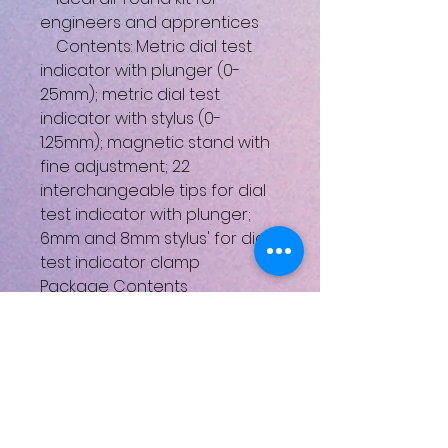
engineers and apprentices
Contents: Metric dial test
indicator with plunger (0-
25mm); metric dial test
indicator with stylus (0-
1.25mm); magnetic stand with
fine adjustment; 22
interchangeable tips for dial
test indicator with plunger;
6mm and 8mm stylus' for dial
test indicator clamp
Package Contents
1 x Metric dial test indicator (0
- 25mm) with plunger
1 x Metric dial test indicator (0
- 1.5mm) with stylus
1 x Magnetic stand with fine
adjustment