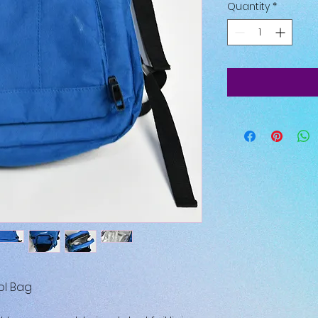
Quantity
*
ol Bag