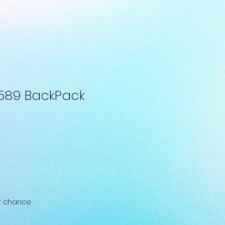
589 BackPack
ur chance