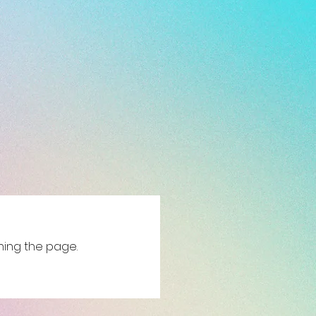
shing the page.