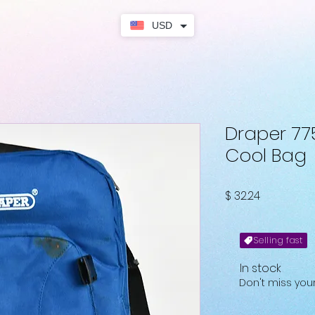
USD
Draper 77
Cool Bag
Price
$ 32.24
Selling fast
In stock
Don't miss yo