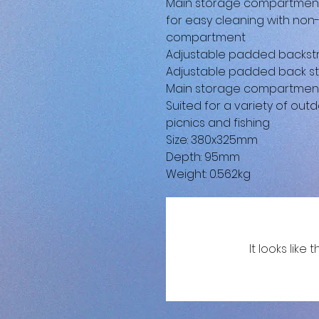
Main storage compartment h
for easy cleaning with non
compartment
Adjustable padded backstr
Adjustable padded back st
Main storage compartment h
Suited for a variety of outd
picnics and fishing
Size: 380x325mm
Depth: 95mm
Weight: 0.562kg
It looks lik