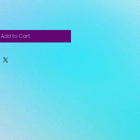
Add to Cart