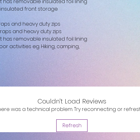
as removable insulated foil lining
-insulated front storage
aps and heavy duty zips
raps and heavy duty zips
as removable insulated foil lining
oor activities eg. Hiking, camping,
Couldn’t Load Reviews
e there was a technical problem. Try reconnecting or refre
Refresh