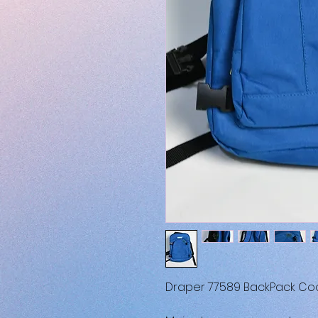
Draper 77589 BackPack Co