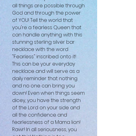
all things are possible through
God and through the power
of YOU! Tell the world that
you're a fearless Queen that
can handle anything with this
stunning sterling silver bar
necklace with the word
"Fearless" inscribed onto it!
This can be your everyday
necklace and will serve as a
daily reminder that nothing
and no one can bring you
down! Even when things seem
dicey, you have the strength
of the Lord on your side and
all the confidence and
fearlessness of a Mama lion!
Rawr! In all seriousness, you