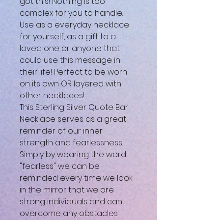
got this! Nothing is too
complex for you to handle.
Use as a everyday necklace
for yourself, as a gift to a
loved one or anyone that
could use this message in
their life! Perfect to be worn
on its own OR layered with
other necklaces!
This Sterling Silver Quote Bar
Necklace serves as a great
reminder of our inner
strength and fearlessness.
Simply by wearing the word,
"fearless" we can be
reminded every time we look
in the mirror that we are
strong individuals and can
overcome any obstacles.