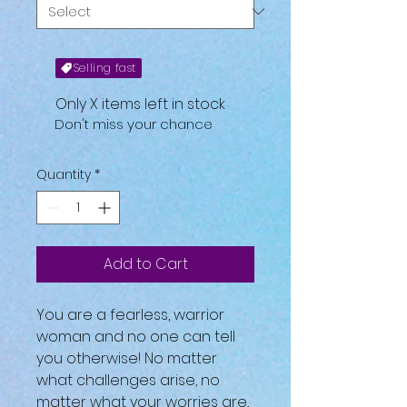
Selling fast
Only X items left in stock
Don't miss your chance
Quantity
*
Add to Cart
You are a fearless, warrior
woman and no one can tell
you otherwise! No matter
what challenges arise, no
matter what your worries are,