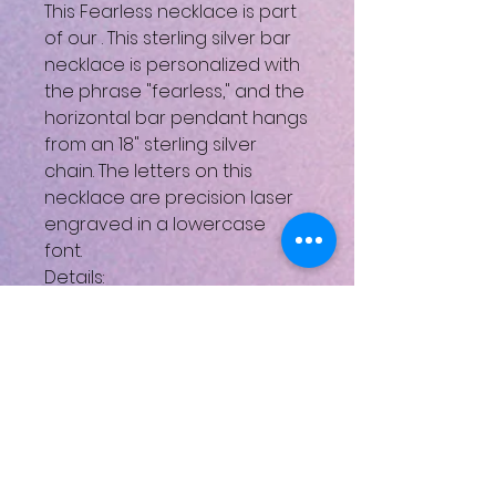
This Fearless necklace is part
of our
. This sterling silver bar
necklace is personalized with
the phrase "fearless," and the
horizontal bar pendant hangs
from an 18" sterling silver
chain. The letters on this
necklace are precision laser
engraved in a lowercase
font.
Details:
Available in sterling silver, gold,
and rose gold
Pendant height: .25 Inches;
Pendant width: 1.25 Inches
Looking for personalized
jewelry?
You’ve come to the right