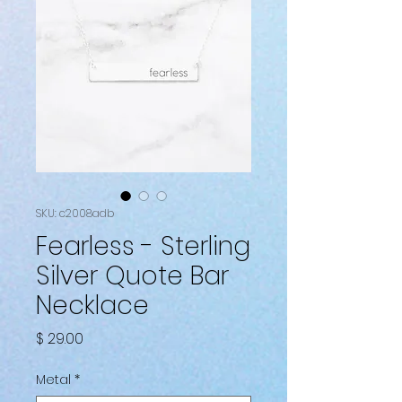
SKU: c2008adb
Fearless - Sterling
Silver Quote Bar
Necklace
Price
$ 29.00
Metal
*