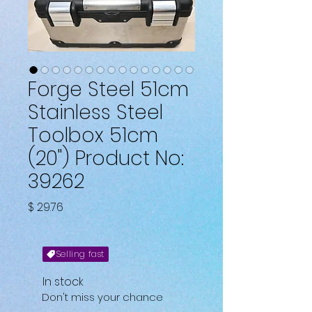
Forge Steel 51cm
Stainless Steel
Toolbox 51cm
(20") Product No:
39262
Price
$ 29.76
Selling fast
In stock
Don't miss your chance