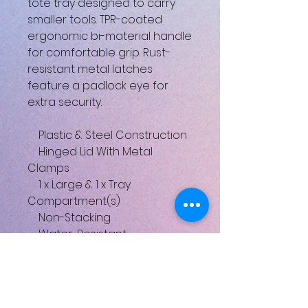
tote tray designed to carry
smaller tools. TPR-coated
ergonomic bi-material handle
for comfortable grip. Rust-
resistant metal latches
feature a padlock eye for
extra security.
Plastic & Steel Construction
Hinged Lid With Metal
Clamps
1 x Large & 1 x Tray
Compartment(s)
Non-Stacking
Water-Resistant
Carrying Handle
Integrated V-Groove on Lid
for Sawing
Heavy Duty Rustproof Metal