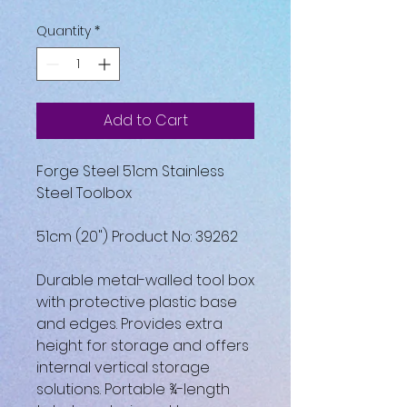
Quantity
*
Add to Cart
Forge Steel 51cm Stainless
Steel Toolbox
51cm (20") Product No: 39262
Durable metal-walled tool box
with protective plastic base
and edges. Provides extra
height for storage and offers
internal vertical storage
solutions. Portable ¾-length