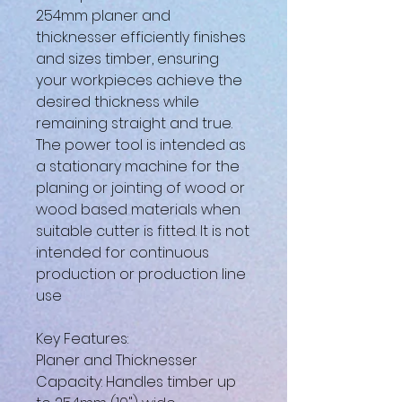
254mm planer and
thicknesser efficiently finishes
and sizes timber, ensuring
your workpieces achieve the
desired thickness while
remaining straight and true.
The power tool is intended as
a stationary machine for the
planing or jointing of wood or
wood based materials when
suitable cutter is fitted. It is not
intended for continuous
production or production line
use
Key Features:
Planer and Thicknesser
Capacity: Handles timber up