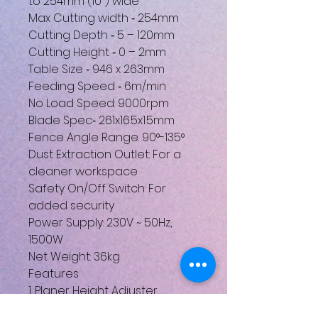
to 254mm (10") wide
Max Cutting width ‐ 254mm
Cutting Depth ‐ 5 – 120mm
Cutting Height ‐ 0 – 2mm
Table Size ‐ 946 x 263mm
Feeding Speed ‐ 6m/min
No Load Speed: 9000rpm
Blade Spec‐ 261x16.5x1.5mm
Fence Angle Range: 90°-135°
Dust Extraction Outlet: For a
cleaner workspace
Safety On/Off Switch: For
added security
Power Supply: 230V ~ 50Hz,
1500W
Net Weight: 36kg
Features
1. Planer Height Adjuster
2. Fence