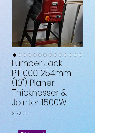
Lumber Jack
PT1000 254mm
(10") Planer
Thicknesser &
Jointer 1500W
Price
$ 321.00