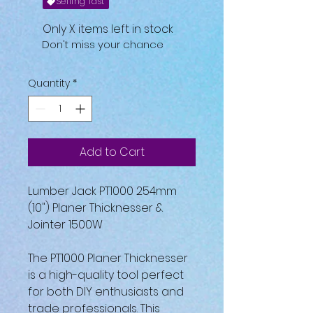
Selling fast
Only X items left in stock
Don't miss your chance
Quantity
*
Add to Cart
Lumber Jack PT1000 254mm
(10") Planer Thicknesser &
Jointer 1500W
The PT1000 Planer Thicknesser
is a high-quality tool perfect
for both DIY enthusiasts and
trade professionals. This