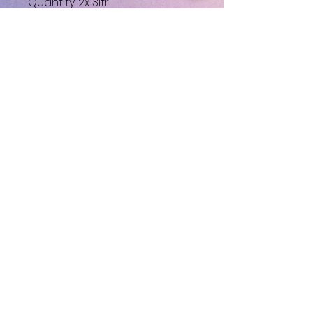
Quantity: 2x 3ltr
Very little use like new.
No Reviews Yet
Share your thoughts. Be the first
to leave a review.
Leave a Review