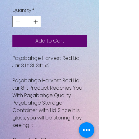
Quantity
*
Add to Cart
Paşabahçe Harvest Red Lid
Jar 3 Lt 3L 3ltr x2
Paşabahçe Harvest Red Lid
Jar 8 lt Product Reaches You
With Paşabahçe Quality
Paşabahçe Storage
Container with Lid. Since it is
glass, you will be storing it by
seeing it