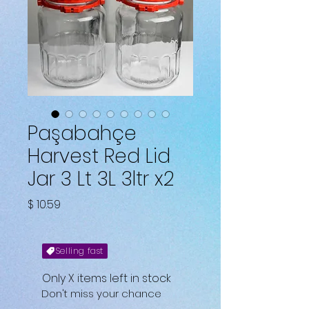
Paşabahçe
Harvest Red Lid
Jar 3 Lt 3L 3ltr x2
Price
$ 10.59
Selling fast
Only X items left in stock
Don't miss your chance