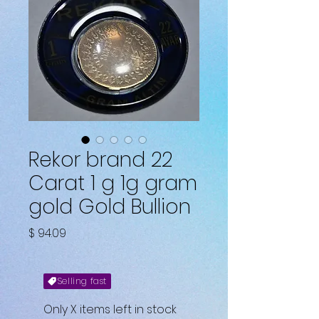
Rekor brand 22
Carat 1 g 1g gram
gold Gold Bullion
Price
$ 94.09
Selling fast
Only X items left in stock