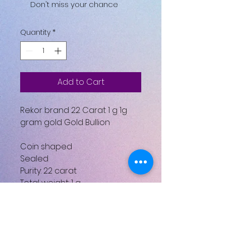
Don't miss your chance
Quantity
*
Add to Cart
Rekor brand 22 Carat 1 g 1g
gram gold Gold Bullion
Coin shaped
Sealed
Purity: 22 carat
Total weight: 1 g