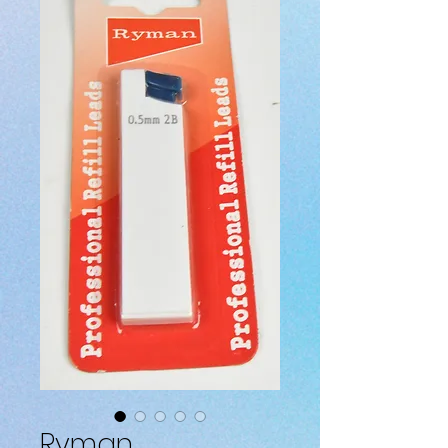
Ryman