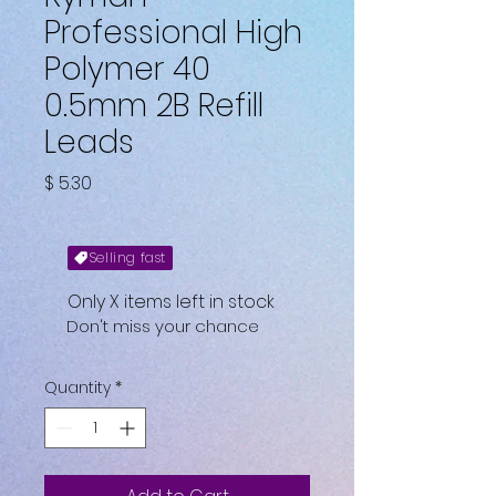
Professional High
Polymer 40
0.5mm 2B Refill
Leads
Price
$ 5.30
Selling fast
Only X items left in stock
Don't miss your chance
Quantity
*