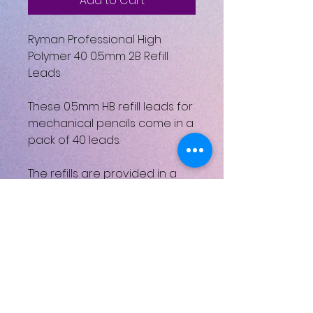
Add to Cart
Ryman Professional High
Polymer 40 0.5mm 2B Refill
Leads
These 0.5mm HB refill leads for
mechanical pencils come in a
pack of 40 leads.
The refills are provided in a
handy dispenser which
releases single leads and
safely stores the remaining
refills.
ISBN: 5027399039324