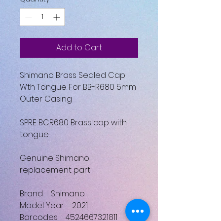
Add to Cart
Shimano Brass Sealed Cap
Wth Tongue For BB-R680 5mm
Outer Casing
SPRE BCR680 Brass cap with
tongue
Genuine Shimano
replacement part
Brand Shimano
Model Year 2021
Barcodes 4524667321811