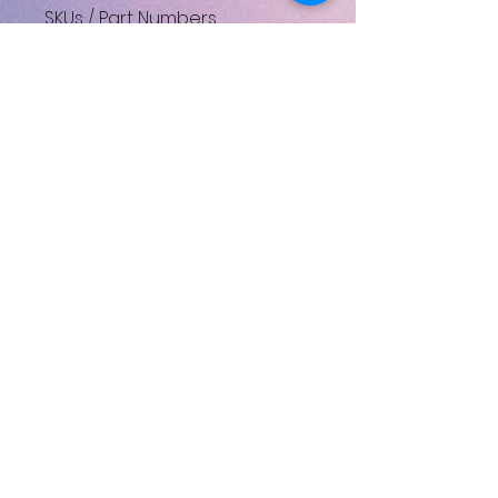
SKUs / Part Numbers
Y8Z098110_DISC
UPC: 4524667409830
No Reviews Yet
Share your thoughts. Be the first
to leave a review.
Leave a Review