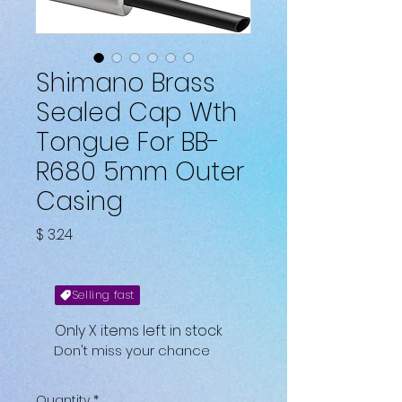
Shimano Brass
Sealed Cap Wth
Tongue For BB-
R680 5mm Outer
Casing
Price
$ 3.24
Selling fast
Only X items left in stock
Don't miss your chance
Quantity
*