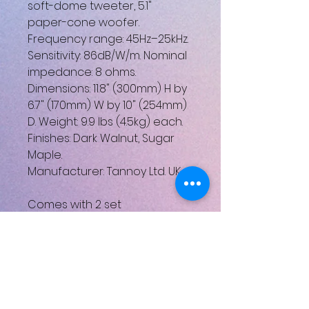
soft-dome tweeter, 5.1"
paper-cone woofer.
Frequency range: 45Hz–25kHz.
Sensitivity: 86dB/W/m. Nominal
impedance: 8 ohms.
Dimensions: 11.8" (300mm) H by
6.7" (170mm) W by 10" (254mm)
D. Weight: 9.9 lbs (4.5kg) each.
Finishes: Dark Walnut, Sugar
Maple.
Manufacturer: Tannoy Ltd. UK
Comes with 2 set
Please note: these speakers
are not new, perect working
order, there will be some
cosmetic imperfections,
please see all pictures for
items conditions.