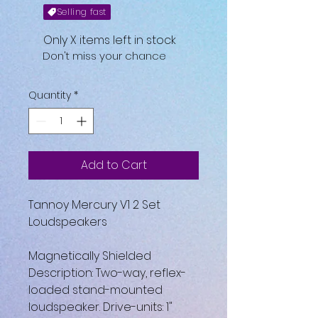
Selling fast
Only X items left in stock
Don't miss your chance
Quantity
*
Add to Cart
Tannoy Mercury V1 2 Set
Loudspeakers
Magnetically Shielded
Description: Two-way, reflex-
loaded stand-mounted
loudspeaker. Drive-units: 1"