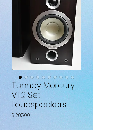
Tannoy Mercury
V1 2 Set
Loudspeakers
Price
$ 285.00