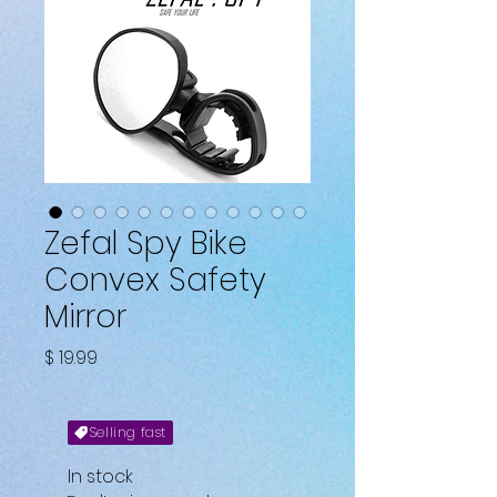
Zefal Spy Bike
Convex Safety
Mirror
Price
$ 19.99
Selling fast
In stock