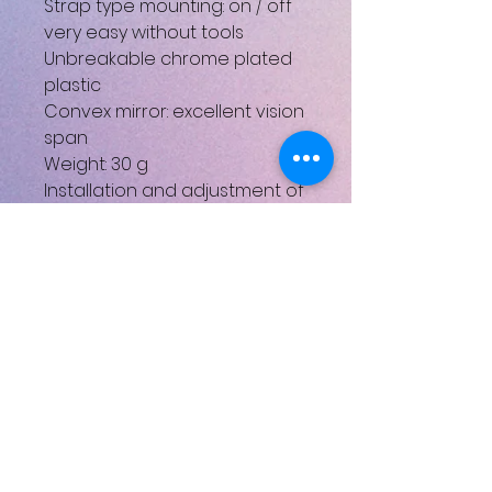
Strap type mounting: on / off
very easy without tools
Unbreakable chrome plated
plastic
Convex mirror: excellent vision
span
Weight: 30 g
Installation and adjustment of
the angle without tools
3 axle rotation makes this
mirror completely adjustable
UPC: 3420584720014
No Reviews Yet
Share your thoughts. Be the first
to leave a review.