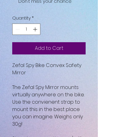
Don't miss your chance
Quantity
*
Add to Cart
Zefal Spy Bike Convex Safety
Mirror
The Zefal Spy Mirror mounts
virtually anywhere on the bike.
Use the convienent strap to
mount this in the best place
you can imagine. Weighs only
30g!