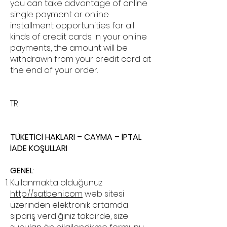
you can take advantage of online
single payment or online
installment opportunities for all
kinds of credit cards. In your online
payments, the amount will be
withdrawn from your credit card at
the end of your order.
TR
TÜKETİCİ HAKLARI – CAYMA – İPTAL
İADE KOŞULLARI
GENEL
:
Kullanmakta olduğunuz
http://satbeni.com
web sitesi
üzerinden elektronik ortamda
sipariş verdiğiniz takdirde, size