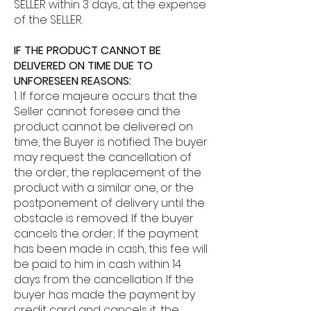
SELLER within 3 days, at the expense
of the SELLER.
IF THE PRODUCT CANNOT BE
DELIVERED ON TIME DUE TO
UNFORESEEN REASONS:
1. If force majeure occurs that the
Seller cannot foresee and the
product cannot be delivered on
time, the Buyer is notified. The buyer
may request the cancellation of
the order, the replacement of the
product with a similar one, or the
postponement of delivery until the
obstacle is removed. If the buyer
cancels the order; If the payment
has been made in cash, this fee will
be paid to him in cash within 14
days from the cancellation. If the
buyer has made the payment by
credit card and cancels it, the