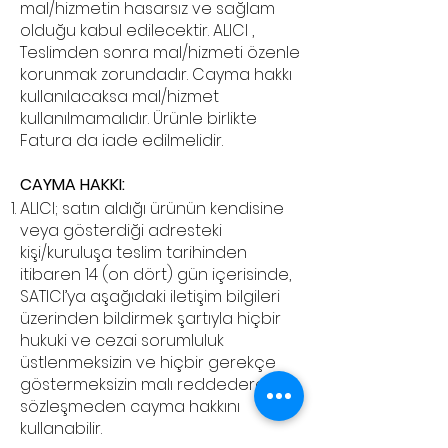
mal/hizmetin hasarsız ve sağlam
olduğu kabul edilecektir. ALICI ,
Teslimden sonra mal/hizmeti özenle
korunmak zorundadır. Cayma hakkı
kullanılacaksa mal/hizmet
kullanılmamalıdır. Ürünle birlikte
Fatura da iade edilmelidir.
CAYMA HAKKI:
ALICI; satın aldığı ürünün kendisine
veya gösterdiği adresteki
kişi/kuruluşa teslim tarihinden
itibaren 14 (on dört) gün içerisinde,
SATICI’ya aşağıdaki iletişim bilgileri
üzerinden bildirmek şartıyla hiçbir
hukuki ve cezai sorumluluk
üstlenmeksizin ve hiçbir gerekçe
göstermeksizin malı reddederek
sözleşmeden cayma hakkını
kullanabilir.