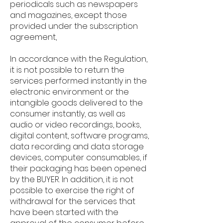
periodicals such as newspapers
and magazines, except those
provided under the subscription
agreement,
In accordance with the Regulation,
it is not possible to return the
services performed instantly in the
electronic environment or the
intangible goods delivered to the
consumer instantly, as well as
audio or video recordings, books,
digital content, software programs,
data recording and data storage
devices, computer consumables, if
their packaging has been opened
by the BUYER. In addition, it is not
possible to exercise the right of
withdrawal for the services that
have been started with the