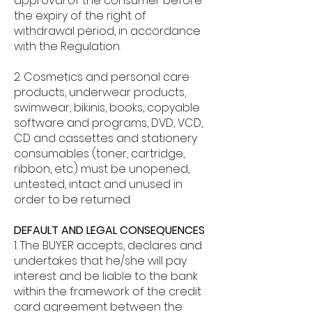
approval of the consumer before
the expiry of the right of
withdrawal period, in accordance
with the Regulation.
2. Cosmetics and personal care
products, underwear products,
swimwear, bikinis, books, copyable
software and programs, DVD, VCD,
CD and cassettes and stationery
consumables (toner, cartridge,
ribbon, etc.) must be unopened,
untested, intact and unused in
order to be returned.
DEFAULT AND LEGAL CONSEQUENCES
1. The BUYER accepts, declares and
undertakes that he/she will pay
interest and be liable to the bank
within the framework of the credit
card agreement between the