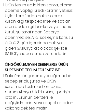
Ürün teslim edildikten sonra, alıcının
ödeme yaptığı kredi kartının yetkisiz
kişiler tarafından haksız olarak
kullanıldığı tespit edilirse ve satılan
ürün bedeli ilgili banka veya finans
kuruluşu tarafından Satıcı'ya
ödenmez ise, Alıcı, sözleşme konusu
ürünü 3 gün içerisinde nakliye
gideri SATICI’ya ait olacak şekilde
SATICI’ya iade etmek zorundadır.
ÖNGÖRÜLEMEYEN SEBEPLERLE ÜRÜN
SÜRESİNDE TESLİM EDİLEMEZ İSE:
Satıcı’nın öngöremeyeceği mücbir
sebepler oluşursa ve ürün
süresinde teslim edilemez ise,
durum Alıcı’ya bildirilir. Alıcı, siparişin
iptalini, ürünün benzeri ile
değiştirilmesini veya engel ortadan
kalkana dek teslimatın