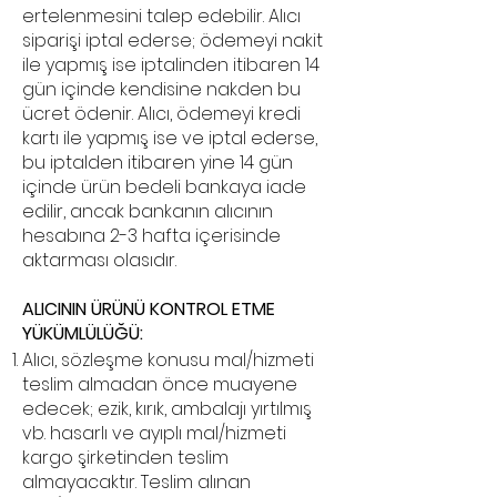
ertelenmesini talep edebilir. Alıcı
siparişi iptal ederse; ödemeyi nakit
ile yapmış ise iptalinden itibaren 14
gün içinde kendisine nakden bu
ücret ödenir. Alıcı, ödemeyi kredi
kartı ile yapmış ise ve iptal ederse,
bu iptalden itibaren yine 14 gün
içinde ürün bedeli bankaya iade
edilir, ancak bankanın alıcının
hesabına 2-3 hafta içerisinde
aktarması olasıdır.
ALICININ ÜRÜNÜ KONTROL ETME
YÜKÜMLÜLÜĞÜ:
Alıcı, sözleşme konusu mal/hizmeti
teslim almadan önce muayene
edecek; ezik, kırık, ambalajı yırtılmış
vb. hasarlı ve ayıplı mal/hizmeti
kargo şirketinden teslim
almayacaktır. Teslim alınan