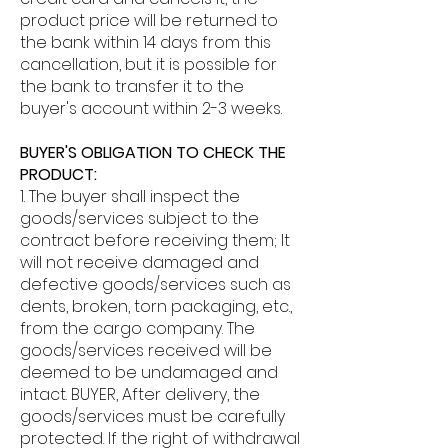
product price will be returned to
the bank within 14 days from this
cancellation, but it is possible for
the bank to transfer it to the
buyer's account within 2-3 weeks.
BUYER'S OBLIGATION TO CHECK THE
PRODUCT:
1. The buyer shall inspect the
goods/services subject to the
contract before receiving them; It
will not receive damaged and
defective goods/services such as
dents, broken, torn packaging, etc.,
from the cargo company. The
goods/services received will be
deemed to be undamaged and
intact. BUYER, After delivery, the
goods/services must be carefully
protected. If the right of withdrawal