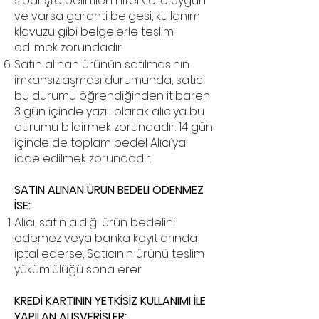
siparişte belirtilen niteliklere uygun
ve varsa garanti belgesi, kullanım
klavuzu gibi belgelerle teslim
edilmek zorundadır.
Satın alınan ürünün satılmasının
imkansızlaşması durumunda, satıcı
bu durumu öğrendiğinden itibaren
3 gün içinde yazılı olarak alıcıya bu
durumu bildirmek zorundadır. 14 gün
içinde de toplam bedel Alıcı’ya
iade edilmek zorundadır.
SATIN ALINAN ÜRÜN BEDELİ ÖDENMEZ
İSE:
Alıcı, satın aldığı ürün bedelini
ödemez veya banka kayıtlarında
iptal ederse, Satıcının ürünü teslim
yükümlülüğü sona erer.
KREDİ KARTININ YETKİSİZ KULLANIMI İLE
YAPILAN ALIŞVERİŞLER: