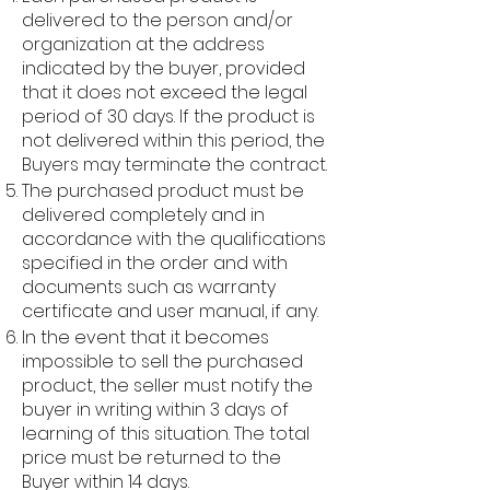
delivered to the person and/or
organization at the address
indicated by the buyer, provided
that it does not exceed the legal
period of 30 days. If the product is
not delivered within this period, the
Buyers may terminate the contract.
The purchased product must be
delivered completely and in
accordance with the qualifications
specified in the order and with
documents such as warranty
certificate and user manual, if any.
In the event that it becomes
impossible to sell the purchased
product, the seller must notify the
buyer in writing within 3 days of
learning of this situation. The total
price must be returned to the
Buyer within 14 days.