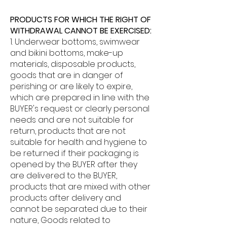
PRODUCTS FOR WHICH THE RIGHT OF
WITHDRAWAL CANNOT BE EXERCISED:
1. Underwear bottoms, swimwear
and bikini bottoms, make-up
materials, disposable products,
goods that are in danger of
perishing or are likely to expire,
which are prepared in line with the
BUYER's request or clearly personal
needs and are not suitable for
return, products that are not
suitable for health and hygiene to
be returned if their packaging is
opened by the BUYER after they
are delivered to the BUYER,
products that are mixed with other
products after delivery and
cannot be separated due to their
nature, Goods related to