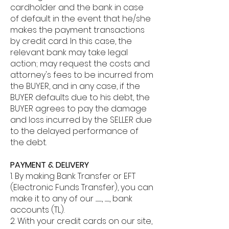
cardholder and the bank in case
of default in the event that he/she
makes the payment transactions
by credit card. In this case, the
relevant bank may take legal
action; may request the costs and
attorney's fees to be incurred from
the BUYER, and in any case, if the
BUYER defaults due to his debt, the
BUYER agrees to pay the damage
and loss incurred by the SELLER due
to the delayed performance of
the debt.
PAYMENT & DELIVERY
1. By making Bank Transfer or EFT
(Electronic Funds Transfer), you can
make it to any of our ............, ........., bank
accounts (TL).
2. With your credit cards on our site,