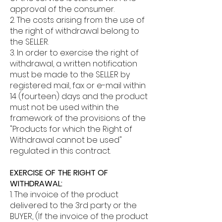
approval of the consumer.
2. The costs arising from the use of
the right of withdrawal belong to
the SELLER.
3. In order to exercise the right of
withdrawal, a written notification
must be made to the SELLER by
registered mail, fax or e-mail within
14 (fourteen) days and the product
must not be used within the
framework of the provisions of the
"Products for which the Right of
Withdrawal cannot be used"
regulated in this contract.
EXERCISE OF THE RIGHT OF
WITHDRAWAL:
1. The invoice of the product
delivered to the 3rd party or the
BUYER, (If the invoice of the product