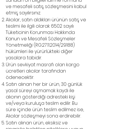
sunulan ön bilgilendirme formunu
ve mesafeli satış sözleşmesini kabul
etmiş sayılırsınız.
Alıcılar, satın aldıkları ürünün satış ve
teslimi ile ilgili olarak 6502 sayılı
Tüketicinin Korunması Hakkında
Kanun ve Mesafeli Sözleşmeler
Yönetmeliği (RG:
27.11.2014
/29188)
hükümleri ile yürürlükteki diğer
yasalara tabidir.
Ürün sevkiyat masrafı olan kargo
ücretleri alıcılar tarafından
ödenecektir.
Satın alınan her bir ürün, 30 günlük
yasal süreyi aşmamak kaydı ile
alıcının gösterdiği adresteki kişi
ve/veya kuruluşa teslim edilir. Bu
süre içinde ürün teslim edilmez ise,
Alıcılar sözleşmeyi sona erdirebilir.
Satın alınan ürün, eksiksiz ve