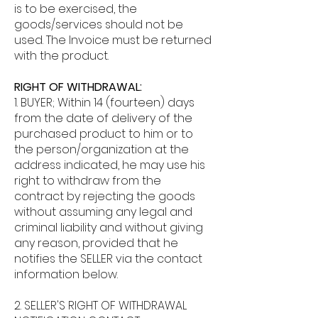
is to be exercised, the
goods/services should not be
used. The Invoice must be returned
with the product.
RIGHT OF WITHDRAWAL:
1. BUYER;
Within 14 (fourteen) days
from the date of delivery of the
purchased product to him or to
the person/organization at the
address indicated, he may use his
right to withdraw from the
contract by rejecting the goods
without assuming any legal and
criminal liability and without giving
any reason, provided that he
notifies the SELLER via the contact
information below.
2. SELLER'S RIGHT OF WITHDRAWAL