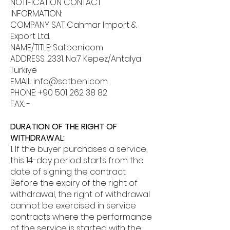
NOTIFICATION CONTACT
INFORMATION:
COMPANY SAT Cahmar Import &
Export Ltd.
NAME/TITLE: Satbeni.com
ADDRESS: 2331. No:7 Kepez/Antalya
Turkiye
EMAIL:
info@satbeni.com
PHONE:
+90 501 262 38 82
FAX: -
DURATION OF THE RIGHT OF
WITHDRAWAL:
1. If the buyer purchases a service,
this 14-day period starts from the
date of signing the contract.
Before the expiry of the right of
withdrawal, the right of withdrawal
cannot be exercised in service
contracts where the performance
of the service is started with the