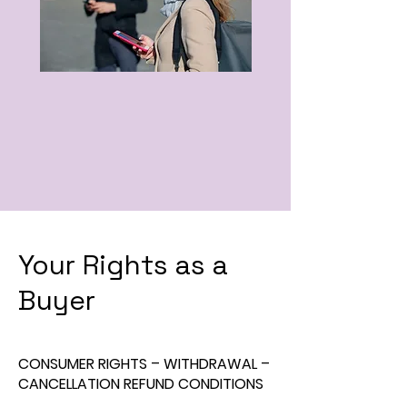
Your Rights as a
Buyer
CONSUMER RIGHTS – WITHDRAWAL –
CANCELLATION REFUND CONDITIONS