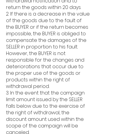
withdrawal notification and to
return the goods within 20 days.
2. If there is a decrease in the value
of the goods due to the fault of
the BUYER or if the return becomes
impossible, the BUYER is obliged to
compensate the damages of the
SELLER in proportion to his fault.
However, the BUYER is not
responsible for the changes and
deteriorations that occur due to
the proper use of the goods or
products within the right of
withdrawal period.
3. In the event that the campaign
limit amount issued by the SELLER
falls below due to the exercise of
the right of withdrawal, the
discount amount used within the
scope of the campaign will be
canceled.