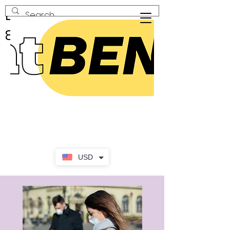
En Geniş Seçenekli Al
& Sat Marketi!
USD