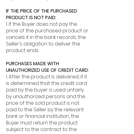
IF THE PRICE OF THE PURCHASED
PRODUCT IS NOT PAID:
1. If the Buyer does not pay the
price of the purchased product or
cancels it in the bank records, the
Seller's obligation to deliver the
product ends.
PURCHASES MADE WITH
UNAUTHORIZED USE OF CREDIT CARD:
1. After the product is delivered, if it
is determined that the credit card
paid by the buyer is used unfairly
by unauthorized persons and the
price of the sold product is not
paid to the Seller by the relevant
bank or financial institution, the
Buyer must return the product
subject to the contract to the