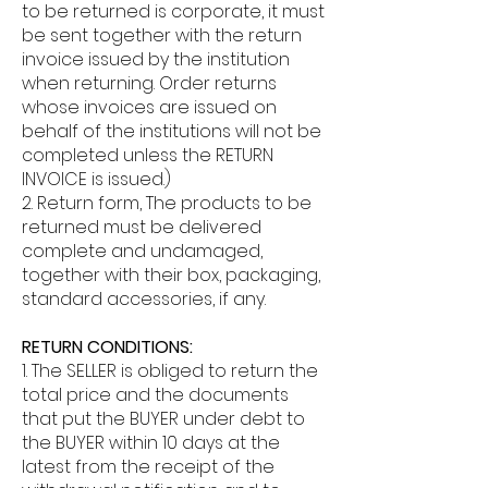
to be returned is corporate, it must
be sent together with the return
invoice issued by the institution
when returning. Order returns
whose invoices are issued on
behalf of the institutions will not be
completed unless the RETURN
INVOICE is issued.)
2. Return form, The products to be
returned must be delivered
complete and undamaged,
together with their box, packaging,
standard accessories, if any.
RETURN CONDITIONS:
1. The SELLER is obliged to return the
total price and the documents
that put the BUYER under debt to
the BUYER within 10 days at the
latest from the receipt of the