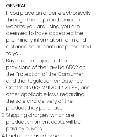
GENERAL
:
If you place an order electronically
through the
http://satbeni.com
website you are using, you are
deemed to have accepted the
preliminary information form and
distance sales contract presented
to you.
Buyers are subject to the
provisions of the Law No. 6502 on
the Protection of the Consumer
and the Regulation on Distance
Contracts (RG:
27.11.2014
/ 29188) and
other applicable laws regarding
the sale and delivery of the
product they purchase.
Shipping charges, which are
product shipment costs, will be
paid by buyers.
Each purchased product is