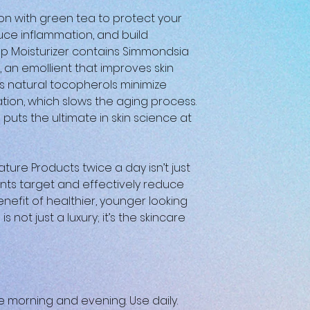
ion with green tea to protect your
ce inflammation, and build
ep Moisturizer contains Simmondsia
, an emollient that improves skin
Its natural tocopherols minimize
ation, which slows the aging process.
 puts the ultimate in skin science at
ture Products twice a day isn’t just
nts target and effectively reduce
enefit of healthier, younger looking
s not just a luxury; it’s the skincare
he morning and evening. Use daily.