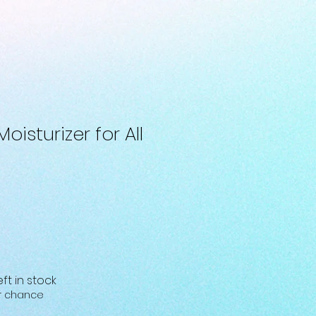
oisturizer for All
eft in stock
ur chance