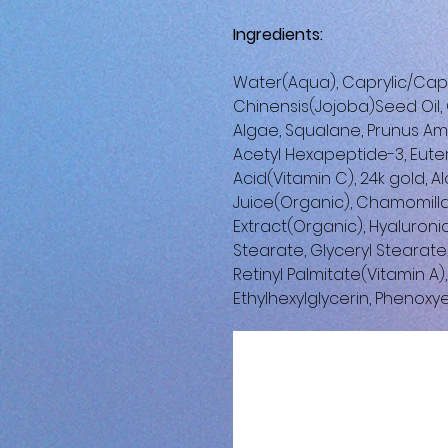
Ingredients:
Water(Aqua), Caprylic/Capri
Chinensis(Jojoba)Seed Oil, C
Algae, Squalane, Prunus Am
Acetyl Hexapeptide-3, Euter
Acid(Vitamin C), 24k gold, 
Juice(Organic), Chamomill
Extract(Organic), Hyaluroni
Stearate, Glyceryl Stearate
Retinyl Palmitate(Vitamin A
Ethylhexylglycerin, Phenoxy