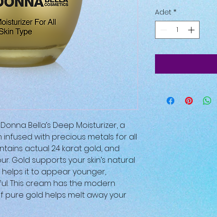
Adet
*
Donna Bella’s Deep Moisturizer, a
infused with precious metals for all
contains actual 24 karat gold, and
ur. Gold supports your skin’s natural
 helps it to appear younger,
ful. This cream has the modern
of pure gold helps melt away your