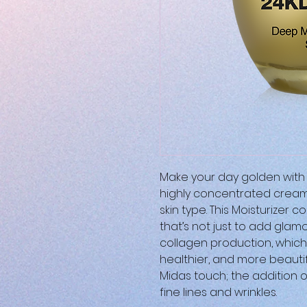
Make your day golden with 
highly concentrated cream 
skin type. This Moisturizer 
that’s not just to add glamo
collagen production, which
healthier, and more beauti
Midas touch; the addition 
fine lines and wrinkles.