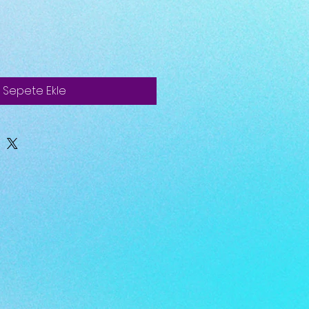
Sepete Ekle