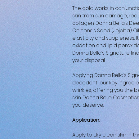
The gold works in conjunct
skin from sun damage, redu
collagen. Donna Bella’s De
Chinensis Seed (Jojoba) Oil
elasticity and suppleness. 
oxidation and lipid peroxid
Donna Bella’s Signature line
your disposal.
Applying Donna Bella’s Signa
decedent; our key ingredie
wrinkles, offering you the b
skin. Donna Bella Cosmetics i
you deserve.
Application:
Apply to dry clean skin in t