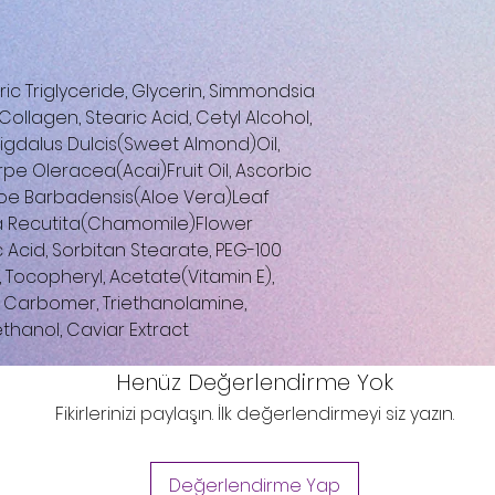
c Triglyceride, Glycerin, Simmondsia
ollagen, Stearic Acid, Cetyl Alcohol,
igdalus Dulcis(Sweet Almond)Oil,
pe Oleracea(Acai)Fruit Oil, Ascorbic
Aloe Barbadensis(Aloe Vera)Leaf
a Recutita(Chamomile)Flower
c Acid, Sorbitan Stearate, PEG-100
, Tocopheryl, Acetate(Vitamin E),
), Carbomer, Triethanolamine,
ethanol, Caviar Extract
Henüz Değerlendirme Yok
Fikirlerinizi paylaşın. İlk değerlendirmeyi siz yazın.
Değerlendirme Yap