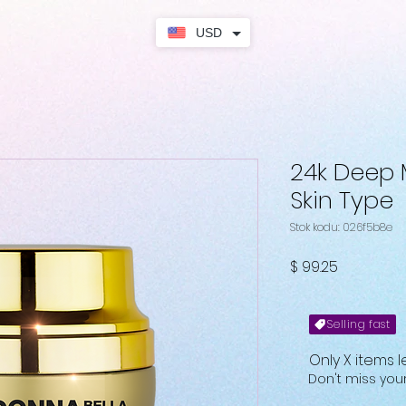
USD
24k Deep M
Skin Type
Stok kodu: 026f5b8e
Fiyat
$ 99.25
Selling fast
Only X items l
Don't miss yo