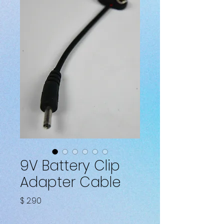
9V Battery Clip
Adapter Cable
Fiyat
$ 2.90