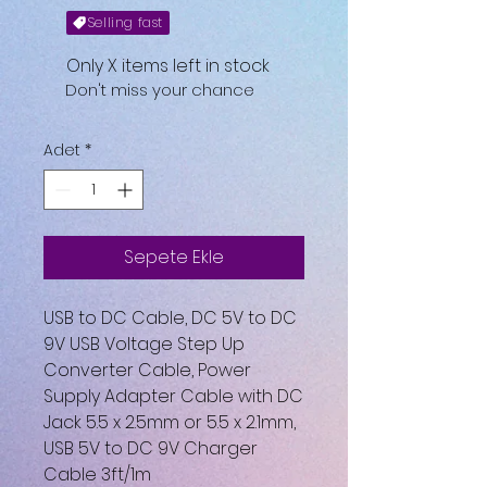
Selling fast
Only X items left in stock
Don't miss your chance
Adet
*
Sepete Ekle
USB to DC Cable, DC 5V to DC
9V USB Voltage Step Up
Converter Cable, Power
Supply Adapter Cable with DC
Jack 5.5 x 2.5mm or 5.5 x 2.1mm,
USB 5V to DC 9V Charger
Cable 3ft/1m