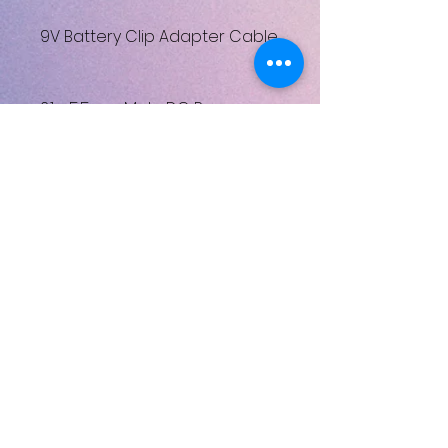
9V Battery Clip Adapter Cable
2.1 x 5.5mm Male DC Power
Jack to 9V Battery Clip
Adapter Cable
Henüz Değerlendirme Yok
Fikirlerinizi paylaşın. İlk
değerlendirmeyi siz yazın.
Değerlendirme Yap