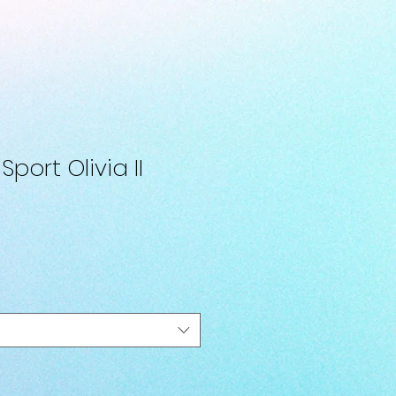
port Olivia II