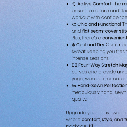
💪
Active Comfort
: The
ra
ensure a secure and flex
workout with confidence
🎨
Chic and Functional
: 
and
flat seam-cover sti
Plus, there’s a
convenient
❄️
Cool and Dry
: Our smo
sweat, keeping you fres
intense sessions.
🤸‍♀️
Four-Way Stretch Ma
curves and provide unre
yoga, workouts, or catch
✂️
Hand-Sewn Perfectio
meticulously hand-sewn a
quality.
Upgrade your activewear g
where
comfort
,
style
, and
f
package! 🙌