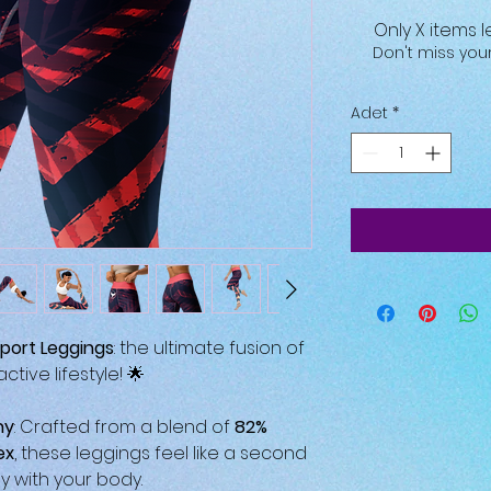
Only X items l
Don't miss yo
Adet
*
port Leggings
: the ultimate fusion of
tive lifestyle! 🌟
hy
: Crafted from a blend of
82%
ex
, these leggings feel like a second
 with your body.