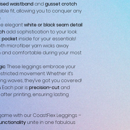
ised waistband
and
gusset crotch
ible fit, allowing you to conquer any
.
The elegant
white or black seam detail
tch
add sophistication to your look.
 pocket
inside for your essentials!
oth microfiber yarn wicks away
h and comfortable during your most
gic
: These leggings embrace your
stricted movement. Whether it’s
ing waves, they’ve got you covered!
n
: Each pair is
precision-cut
and
fter printing, ensuring lasting
ame with our CoastFlex Leggings –
unctionality
unite in one fabulous