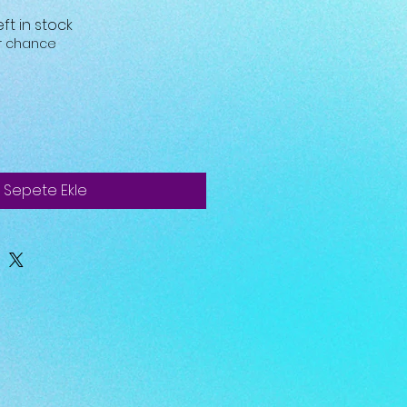
eft in stock
ur chance
Sepete Ekle