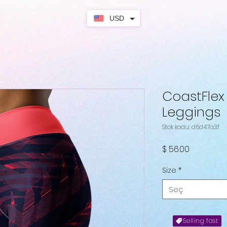
USD
CoastFlex S
Leggings
Stok kodu: d6d47a3f
Fiyat
$ 56.00
Size
*
Seç
Selling fast