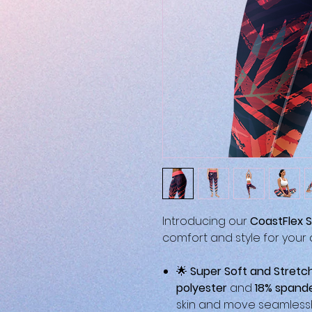
Introducing our
CoastFlex S
comfort and style for your ac
🌟
Super Soft and Stretc
polyester
and
18% spand
skin and move seamlessly