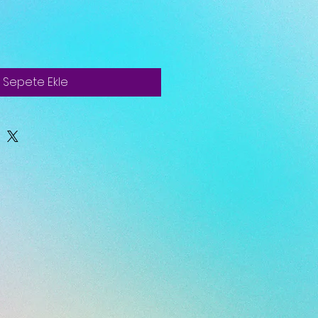
Sepete Ekle