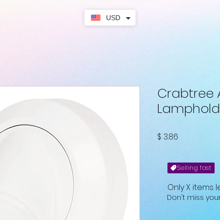
USD
Crabtree 
Lamphold
Fiyat
$ 3.86
Selling fast
Only X items l
Don't miss yo