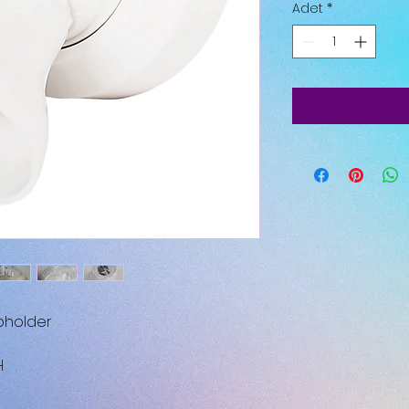
Adet
*
pholder
H