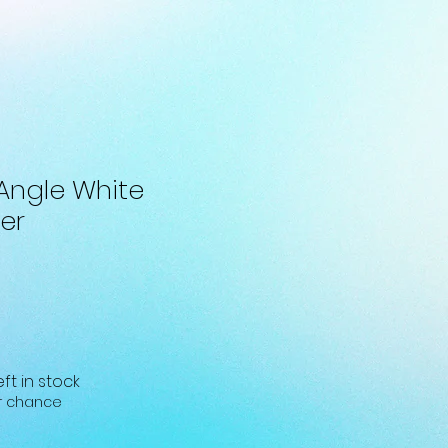
Angle White
er
eft in stock
ur chance