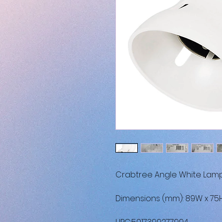
Crabtree Angle White Lam
Dimensions (mm): 89W x 75