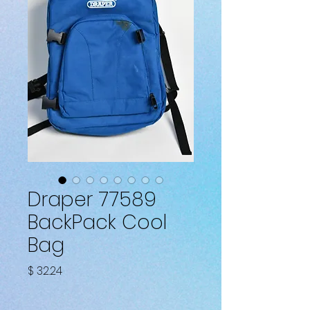
Draper 77589
BackPack Cool
Bag
Fiyat
$ 32.24