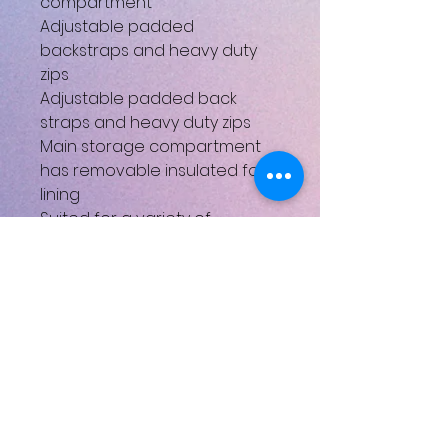
compartment
Adjustable padded
backstraps and heavy duty
zips
Adjustable padded back
straps and heavy duty zips
Main storage compartment
has removable insulated foil
lining
Suited for a variety of
outdoor activities eg. Hiking,
camping, picnics and fishing
Size: 380x325mm
Depth: 95mm
Weight: 0.562kg
Henüz Değerlendirme Yok