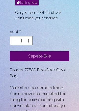
Selling fast
Only X items left in stock
Don't miss your chance
Adet
*
Sepete Ekle
Draper 77589 BackPack Cool
Bag
Main storage compartment
has removable insulated foil
lining for easy cleaning with
non-insulated front storage