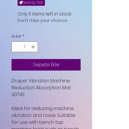
Selling fast
Only X items left in stock
Don't miss your chance
Adet
*
Sepete Ekle
Draper Vibration Machine
Reduction Absorption Mat
30743
Ideal for reducing machine
vibration and noise. Suitable
for use with bench top