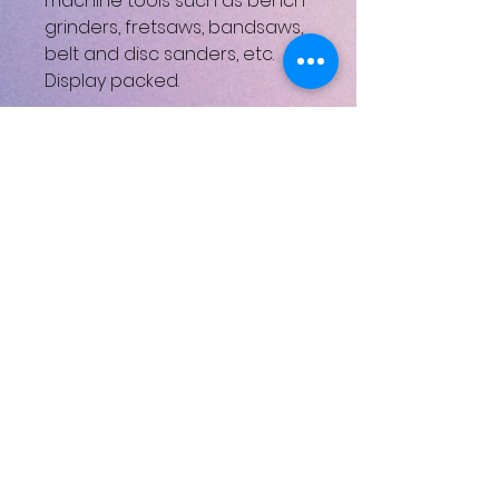
machine tools such as bench
grinders, fretsaws, bandsaws,
belt and disc sanders, etc.
Display packed.
Draper Part Number:VAM
Nett weight 0.608kg
UPC: 5010559307432
Henüz Değerlendirme Yok
Fikirlerinizi paylaşın. İlk
değerlendirmeyi siz yazın.
Değerlendirme Yap