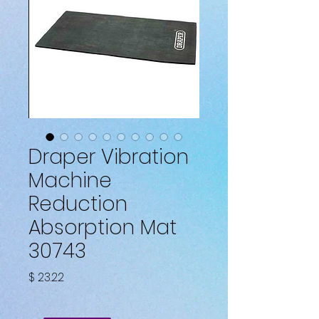
Draper Vibration
Machine
Reduction
Absorption Mat
30743
Fiyat
$ 23.22