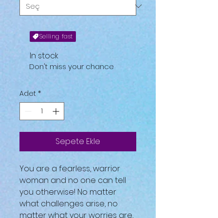
Selling fast
In stock
Don't miss your chance
Adet
*
Sepete Ekle
You are a fearless, warrior
woman and no one can tell
you otherwise! No matter
what challenges arise, no
matter what your worries are,