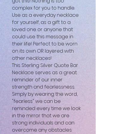
got this! Nothing is too
complex for you to handle.
Use as a everyday necklace
for yourself, as a gift to a
loved one or anyone that
could use this message in
their life! Perfect to be worn
on its own OR layered with
other necklaces!
This Sterling Silver Quote Bar
Necklace serves as a great
reminder of our inner
strength and fearlessness.
Simply by wearing the word,
"fearless" we can be
reminded every time we look
in the mirror that we are
strong individuals and can
overcome any obstacles.