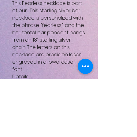
This Fearless necklace is part
of our
. This sterling silver bar
necklace is personalized with
the phrase "fearless," and the
horizontal bar pendant hangs
from an 18" sterling silver
chain. The letters on this
necklace are precision laser
engraved in a lowercase
font.
Details:
Available in sterling silver, gold,
and rose gold
Pendant height: .25 Inches;
Pendant width: 1.25 Inches
Looking for personalized
jewelry?
You’ve come to the right