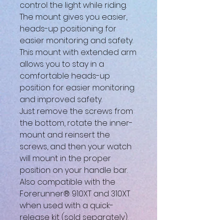
control the light while riding.
The mount gives you easier,
heads-up positioning for
easier monitoring and safety.
This mount with extended arm
allows you to stay in a
comfortable heads-up
position for easier monitoring
and improved safety.
Just remove the screws from
the bottom, rotate the inner-
mount and reinsert the
screws, and then your watch
will mount in the proper
position on your handle bar.
Also compatible with the
Forerunner® 910XT and 310XT
when used with a quick-
release kit (sold separately).