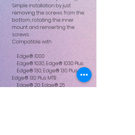
Simple installation by just
removing the screws from the
bottom, rotating the inner
mount and reinserting the
screws.
Compatible with
Edge® 1000
Edge® 1030, Edge® 1030 Plus
Edge® 130, Edge® 130 Plus,
Edge® 130 Plus MTB
Edge® 20, Edge® 25
Edge® 510
Edge® 520, Edge® 520 Plus
Edge® 530
Edge® 810
Edge® 820
Edge® 830