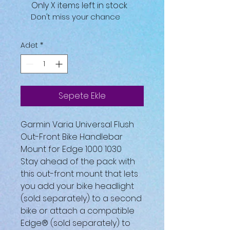
Only X items left in stock
Don't miss your chance
Adet
*
Sepete Ekle
Garmin Varia Universal Flush
Out-Front Bike Handlebar
Mount for Edge 1000 1030
Stay ahead of the pack with
this out-front mount that lets
you add your bike headlight
(sold separately) to a second
bike or attach a compatible
Edge® (sold separately) to