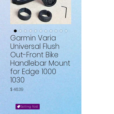
Garmin Varia
Universal Flush
Out-Front Bike
Handlebar Mount
for Edge 1000
1030
Fiyat
$ 46.39
Selling fast