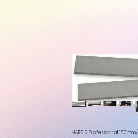
HARRIS Professional 150mm/