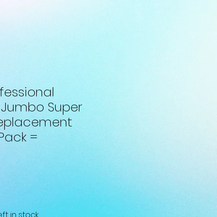
fessional
 Jumbo Super
Replacement
 Pack =
eft in stock