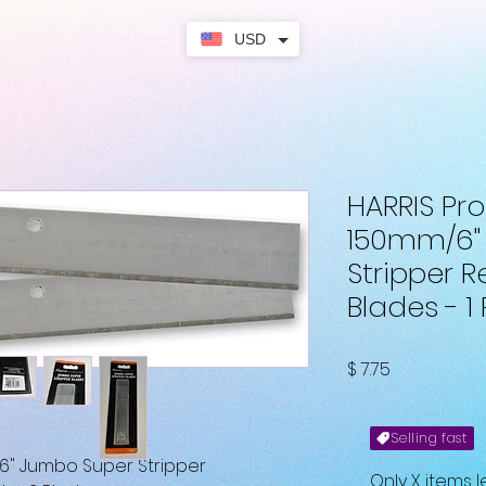
USD
HARRIS Pro
150mm/6"
Stripper 
Blades - 1
Fiyat
$ 7.75
Selling fast
6" Jumbo Super Stripper
Only X items l