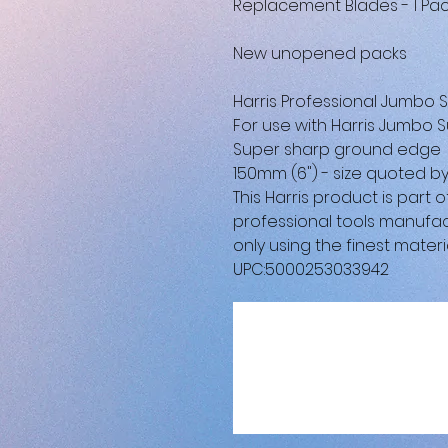
Replacement Blades - 1 Pac
New unopened packs
Harris Professional Jumbo
For use with Harris Jumbo S
Super sharp ground edge
150mm (6") - size quoted 
This Harris product is part
professional tools manufac
only using the finest materia
UPC:5000253033942