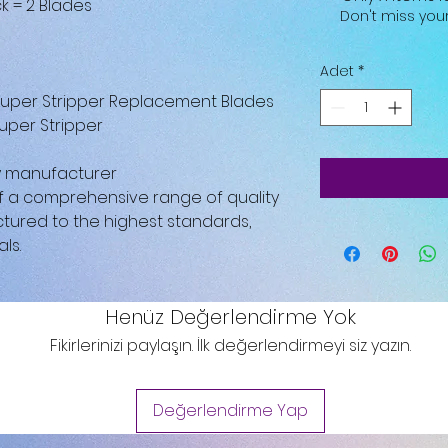
k = 2 Blades
Don't miss yo
Adet
*
 Super Stripper Replacement Blades
uper Stripper
by manufacturer
 of a comprehensive range of quality
tured to the highest standards,
ls.
Henüz Değerlendirme Yok
Fikirlerinizi paylaşın. İlk değerlendirmeyi siz yazın.
Değerlendirme Yap