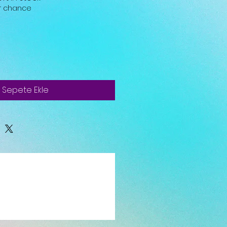
ur chance
Sepete Ekle