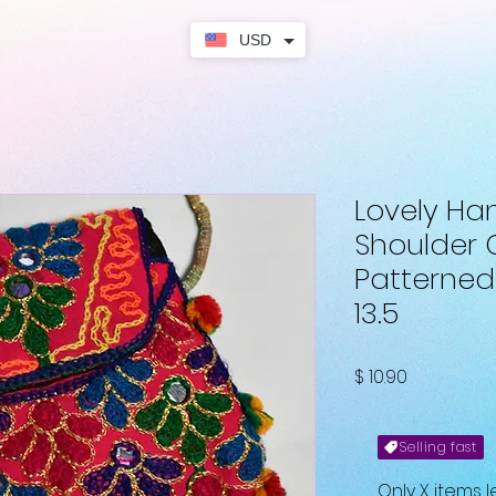
USD
Lovely H
Shoulder 
Patterned
13.5
Fiyat
$ 10.90
Selling fast
Only X items l