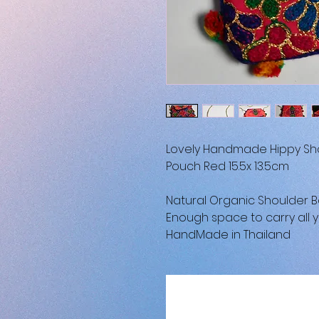
Lovely Handmade Hippy Sho
Pouch Red 15.5x 13.5cm
Natural Organic Shoulder 
Enough space to carry all y
HandMade in Thailand