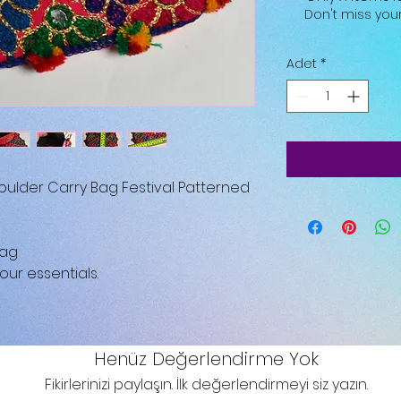
Don't miss yo
Adet
*
ulder Carry Bag Festival Patterned
Bag
our essentials.
Henüz Değerlendirme Yok
Fikirlerinizi paylaşın. İlk değerlendirmeyi siz yazın.