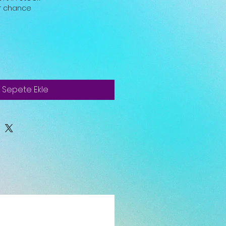
ur chance
Sepete Ekle