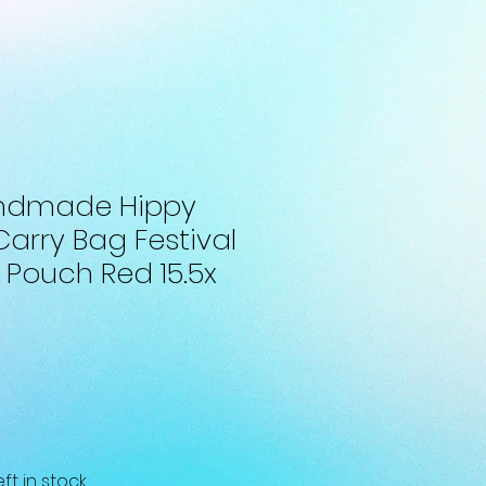
andmade Hippy
Carry Bag Festival
 Pouch Red 15.5x
eft in stock