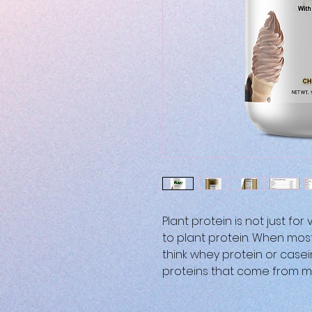
Plant protein is not just fo
to plant protein. When mos
think whey protein or case
proteins that come from mi