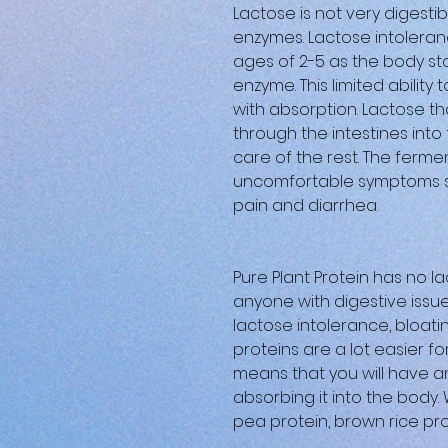
Lactose is not very digestib
enzymes. Lactose intoleran
ages of 2-5 as the body s
enzyme. This limited abilit
with absorption. Lactose th
through the intestines int
care of the rest. The ferme
uncomfortable symptoms su
pain and diarrhea.
Pure Plant Protein has no la
anyone with digestive issue
lactose intolerance, bloati
proteins are a lot easier f
means that you will have an
absorbing it into the body
pea protein, brown rice pr