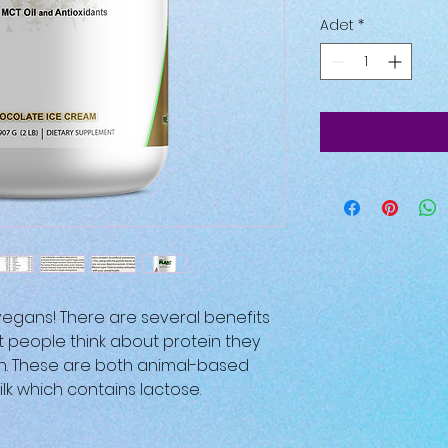
Adet
*
r vegans! There are several benefits
t people think about protein they
in. These are both animal-based
lk which contains lactose.