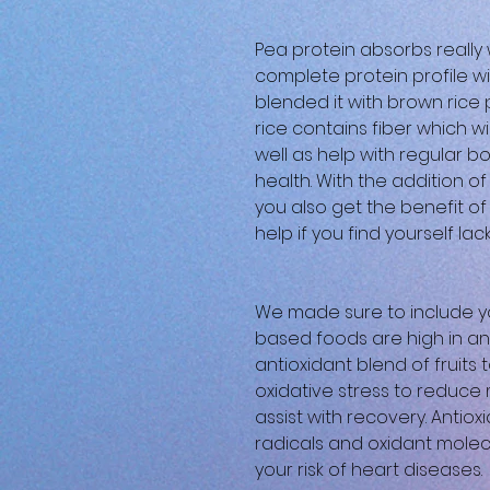
Pea protein absorbs really 
complete protein profile wi
blended it with brown rice
rice contains fiber which wil
well as help with regular
health. With the addition o
you also get the benefit of 
help if you find yourself lack
We made sure to include yo
based foods are high in an
antioxidant blend of fruits 
oxidative stress to reduc
assist with recovery. Antiox
radicals and oxidant molec
your risk of heart diseases.