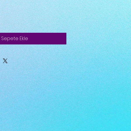
Sepete Ekle