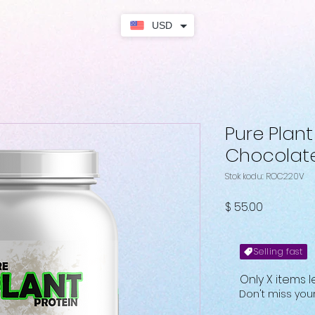
USD
Pure Plant
Chocolat
Stok kodu: ROC220V
Fiyat
$ 55.00
Selling fast
Only X items l
Don't miss yo