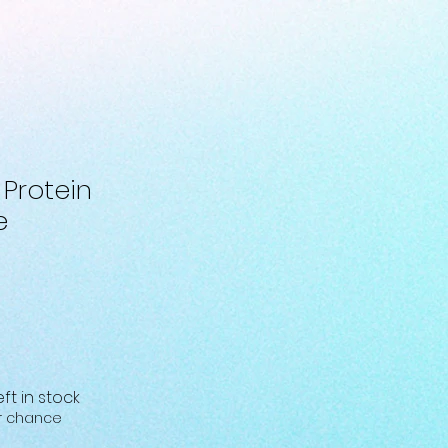
 Protein
e
eft in stock
ur chance