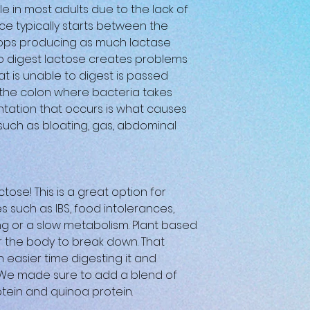
le in most adults due to the lack of
ce typically starts between the
tops producing as much lactase
y to digest lactose creates problems
at is unable to digest is passed
o the colon where bacteria takes
ntation that occurs is what causes
ch as bloating, gas, abdominal
ctose! This is a great option for
s such as IBS, food intolerances,
ng or a slow metabolism. Plant based
or the body to break down. That
 easier time digesting it and
. We made sure to add a blend of
otein and quinoa protein.