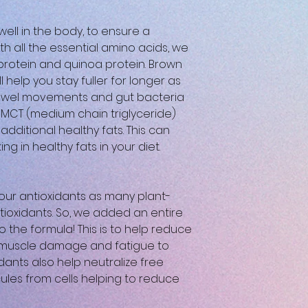
well in the body, to ensure a
th all the essential amino acids, we
 protein and quinoa protein. Brown
l help you stay fuller for longer as
 bowel movements and gut bacteria
f MCT (medium chain triglyceride)
additional healthy fats. This can
ing in healthy fats in your diet.
ur antioxidants as many plant-
tioxidants. So, we added an entire
to the formula! This is to help reduce
e muscle damage and fatigue to
idants also help neutralize free
ules from cells helping to reduce