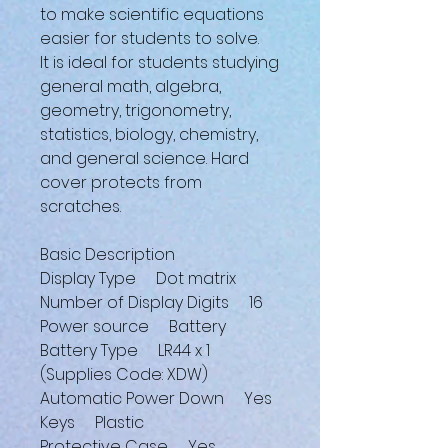
to make scientific equations
easier for students to solve.
It is ideal for students studying
general math, algebra,
geometry, trigonometry,
statistics, biology, chemistry,
and general science. Hard
cover protects from
scratches.
Basic Description
Display Type Dot matrix
Number of Display Digits 16
Power source Battery
Battery Type LR44 x 1
(Supplies Code: XDW)
Automatic Power Down Yes
Keys Plastic
Protective Case Yes