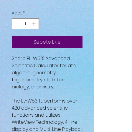
Adet
*
Sepete Ekle
Sharp EL-W531 Advanced
Scientific Calculator for ath,
algebra, geometry,
trigonometry, statistics,
biology, chemistry,
The EL-W531TL performs over
420 advanced scientific
functions and utilizes
WriteView Technology, 4-line
display and Multi-Line Playback