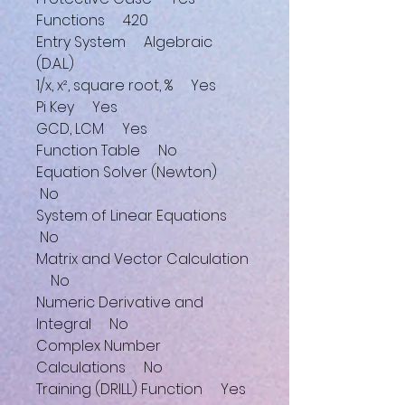
Functions 420
Entry System Algebraic
(D.A.L.)
1/x, x², square root, % Yes
Pi Key Yes
GCD, LCM Yes
Function Table No
Equation Solver (Newton)
No
System of Linear Equations
No
Matrix and Vector Calculation
No
Numeric Derivative and
Integral No
Complex Number
Calculations No
Training (DRILL) Function Yes