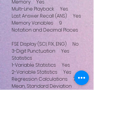
Memory Yes
Multi-Line Playback Yes
Last Answer Recall (ANS) Yes
Memory Variables 9
Notation and Decimal Places
FSE Display (SCI, FIX, ENG) No
3-Digit Punctuation Yes
Statistics
1-Variable Statistics Yes
2-Variable Statistics Yes
Regression Calculations 7
Mean, Standard Deviation
Yes
nCr, nPr, n! Yes
Random Numbers Yes
Trigonometric Functions
Deg, Rad, Grad Modes Yes
Sin, Cos, Tan and Inverses