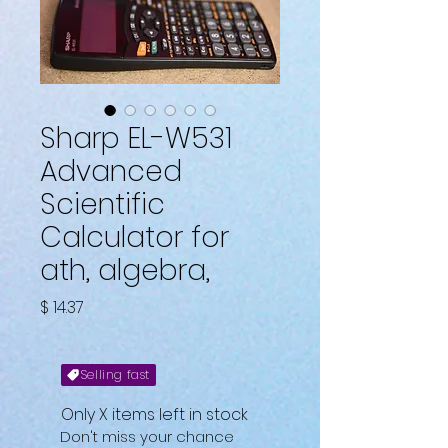
Sharp EL-W531
Advanced
Scientific
Calculator for
ath, algebra,
Fiyat
$ 14.37
Selling fast
Only X items left in stock
Don't miss your chance