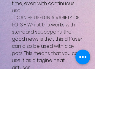
time, even with continuous
use
CAN BE USED IN A VARIETY OF
POTS - Whilst this works with
standard saucepans, the
good news is that this diffuser
can also be used with clay
pots. This means that you can
use it as a tagine heat
diffuser
KIND TO COOKWARE: it helps
increase the longevity of any
pan, and is essential for
heating clay tagines and
other delicate pots on hobs
CUTS DOWN ON MESS: there's
less chance of food burning
on or liquids boiling over, so
there'll be less to clean up