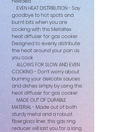
needed
EVEN HEAT DISTRIBUTION - Say
goodbye to hot spots and
burnt bits when you are
cooking with this Metaltex
heat diffuser for gas cooker.
Designed to evenly distribute
the heat around your pan as
you cook
ALLOWS FOR SLOW AND EVEN
COOKING - Don’t worry about
burning your delicate sauces
and dishes simply by using this
heat diffuser for gas cooker
MADE OUT OF DURABLE
MATERIAL - Made out of both
sturdy metal and a robust
fiberglass liner, this gas ring
reducer will last you for a long