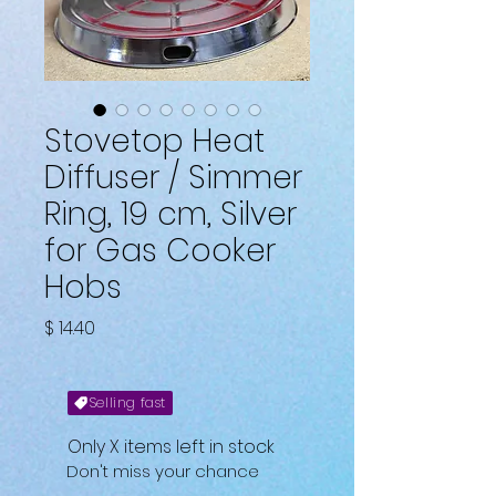
Stovetop Heat
Diffuser / Simmer
Ring, 19 cm, Silver
for Gas Cooker
Hobs
Fiyat
$ 14.40
Selling fast
Only X items left in stock
Don't miss your chance