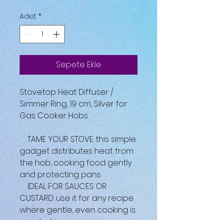
Adet
*
Sepete Ekle
Stovetop Heat Diffuser /
Simmer Ring, 19 cm, Silver for
Gas Cooker Hobs
TAME YOUR STOVE: this simple
gadget distributes heat from
the hob, cooking food gently
and protecting pans
IDEAL FOR SAUCES OR
CUSTARD: use it for any recipe
where gentle, even cooking is