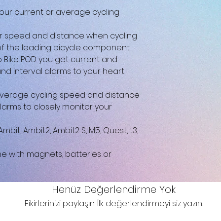
your current or average cycling
r speed and distance when cycling
of the leading bicycle component
 Bike POD you get current and
d interval alarms to your heart
verage cycling speed and distance
larms to closely monitor your
it, Ambit2, Ambit2 S, M5, Quest, t3,
me with magnets, batteries or
Henüz Değerlendirme Yok
Fikirlerinizi paylaşın. İlk değerlendirmeyi siz yazın.