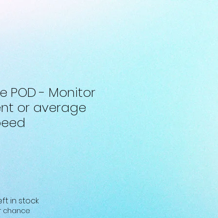
ke POD - Monitor
ent or average
peed
eft in stock
ur chance