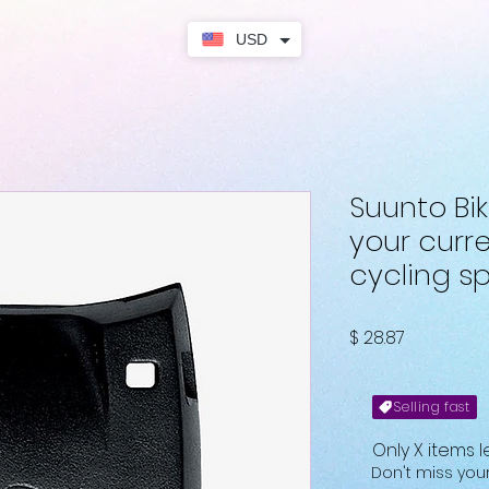
USD
Suunto Bi
your curr
cycling s
Fiyat
$ 28.87
Selling fast
Only X items l
Don't miss yo