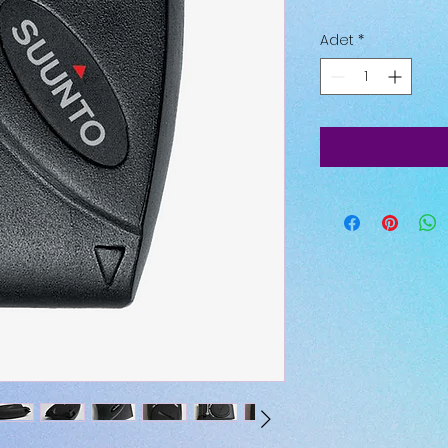
Adet
*