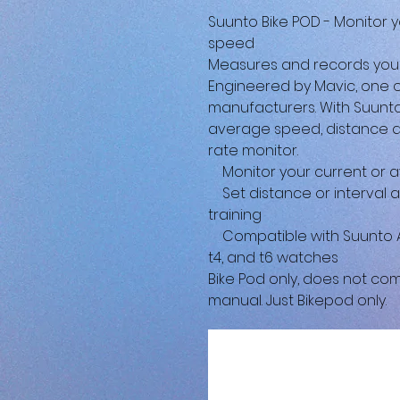
Suunto Bike POD - Monitor 
speed
Measures and records you
Engineered by Mavic, one 
manufacturers. With Suunto
average speed, distance an
rate monitor.
Monitor your current or a
Set distance or interval a
training
Compatible with Suunto Amb
t4, and t6 watches
Bike Pod only, does not co
manual. Just Bikepod only.