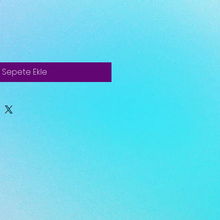
Sepete Ekle