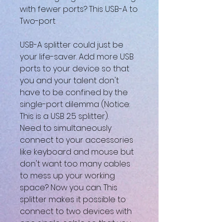
with fewer ports? This USB-A to
Two-port
USB-A splitter could just be
your life-saver. Add more USB
ports to your device so that
you and your talent don't
have to be confined by the
single-port dilemma (Notice:
This is a USB 2.5 splitter).
Need to simultaneously
connect to your accessories
like keyboard and mouse but
don't want too many cables
to mess up your working
space? Now you can. This
splitter makes it possible to
connect to two devices with