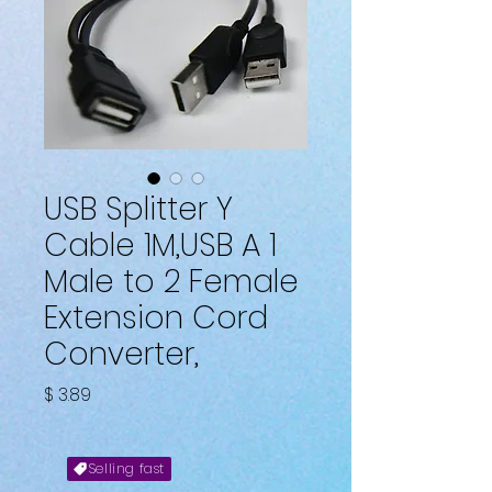
USB Splitter Y
Cable 1M,USB A 1
Male to 2 Female
Extension Cord
Converter,
Fiyat
$ 3.89
Selling fast