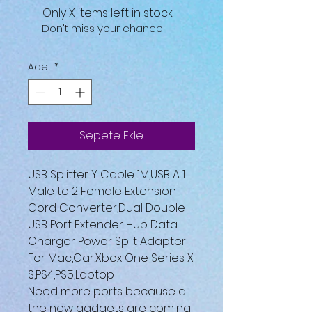
Only X items left in stock
Don't miss your chance
Adet
*
Sepete Ekle
USB Splitter Y Cable 1M,USB A 1
Male to 2 Female Extension
Cord Converter,Dual Double
USB Port Extender Hub Data
Charger Power Split Adapter
For Mac,Car,Xbox One Series X
S,PS4,PS5,Laptop
Need more ports because all
the new gadgets are coming