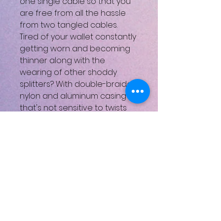
one single cable so that you
are free from all the hassle
from two tangled cables.
Tired of your wallet constantly
getting worn and becoming
thinner along with the
wearing of other shoddy
splitters? With double-braided
nylon and aluminum casing
that's not sensitive to twists
and bends, this cable can last
longer than you can imagine.
Compatible devices
Laptop,Car,TV,PC/Computer,V
ehicle,Printer,Mouse/Keyboard,
USB LED Lights,USB Fan,USB
Disk,USB Headset
Connector type USB Type A