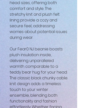
head sizes, offering both
comfort and style. The
stretchy knit and plush felt
lining provide a cozy and
secure feel, addressing
worries about potential issues
during wear.
Our Fear0 NJ beanie boasts
plush insulation inside,
delivering unparalleled
warmth comparable to a
teddy bear hug for your head.
The classic black chunky cable
knit design adds a timeless
touch to your winter
ensemble, blending both
functionality and fashion
effortlessly. Whether facing