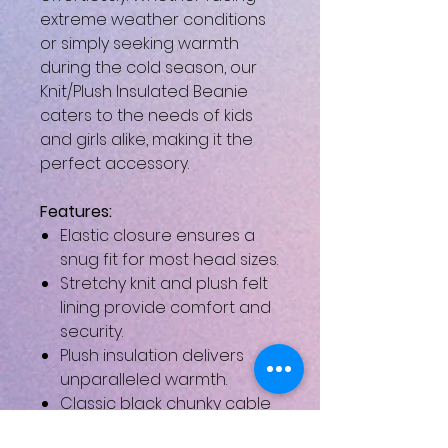
extreme weather conditions
or simply seeking warmth
during the cold season, our
Knit/Plush Insulated Beanie
caters to the needs of kids
and girls alike, making it the
perfect accessory.
Features:
Elastic closure ensures a
snug fit for most head sizes.
Stretchy knit and plush felt
lining provide comfort and
security.
Plush insulation delivers
unparalleled warmth.
Classic black chunky cable
knit design adds a timeless