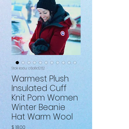
Stok kodu: c6a8d262
Warmest Plush
Insulated Cuff
Knit Pom Women
Winter Beanie
Hat Warm Wool
Fiyat
$ 18.00