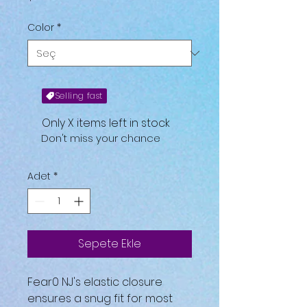
Color
*
Selling fast
Only X items left in stock
Don't miss your chance
Adet
*
Sepete Ekle
Fear0 NJ's elastic closure
ensures a snug fit for most