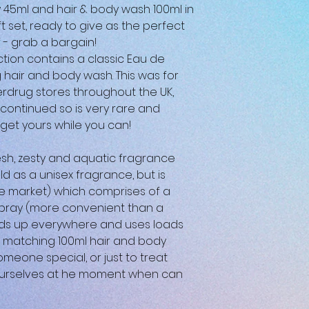
 45ml and hair & body wash 100ml in
 set, ready to give as the perfect
f - grab a bargain!
ction contains a classic Eau de
g hair and body wash. This was for
erdrug stores throughout the UK,
ontinued so is very rare and
 get yours while you can!
esh, zesty and aquatic fragrance
ld as a unisex fragrance, but is
 market) which comprises of a
 spray (more convenient than a
ds up everywhere and uses loads
a matching 100ml hair and body
omeone special, or just to treat
t ourselves at he moment when can