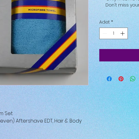
Don't miss yo
Adet
*
m Set
Eleven) Aftershave EDT, Hair & Body