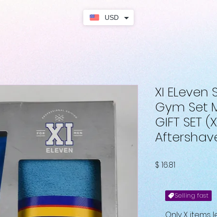
USD
XI ELeven
Gym Set 
GIFT SET (X
Aftershav
Fiyat
$ 16.81
Selling fast
Only X items l