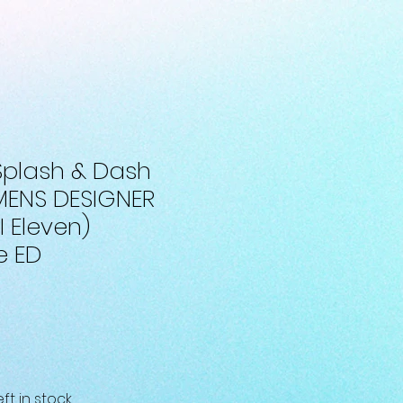
 Splash & Dash
MENS DESIGNER
I Eleven)
e ED
eft in stock