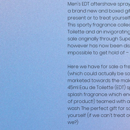
Men's EDT aftershave spray
a brand new and boxed gift
present or to treat yoursel
This sporty fragrance colle
Toilette and an invigoratin
sale originally through Sup
however has now been disc
impossible to get hold of –
Here we have for sale a fr
(which could actually be so
marketed towards the male
45ml Eau de Toilette (EDT)
splash fragrance which en
of product!) teamed with 
wash. The perfect gift for s
yourself (if we can't trea
we?)