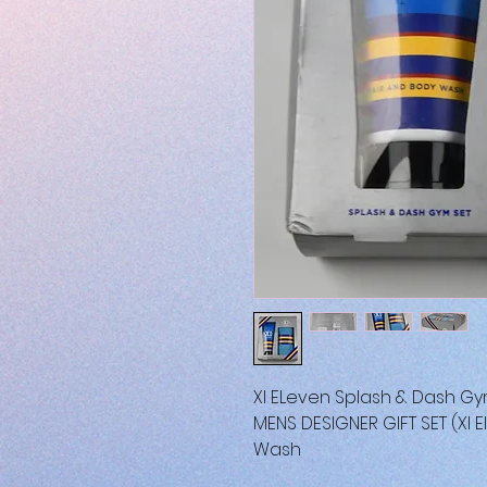
XI ELeven Splash & Dash Gy
MENS DESIGNER GIFT SET (XI 
Wash