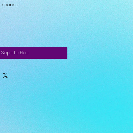
ur chance
Sepete Ekle