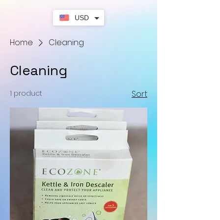
USD
Home
Cleaning
Cleaning
1 product
Sort