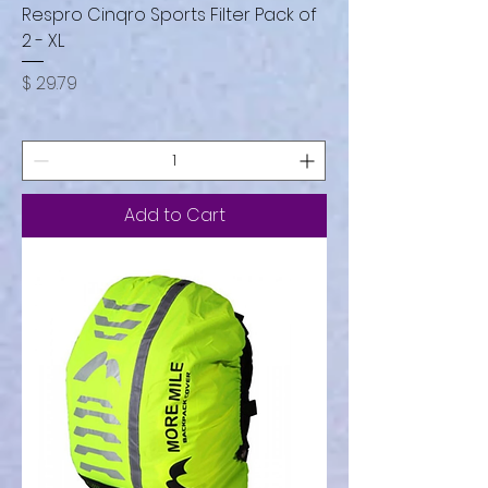
Respro Cinqro Sports Filter Pack of
2 - XL
Price
$ 29.79
Add to Cart