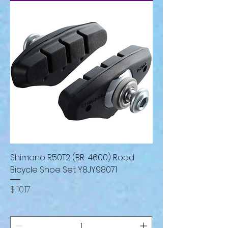
Shimano R50T2 (BR-4600) Road
Bicycle Shoe Set Y8JY98071
Price
$ 10.17