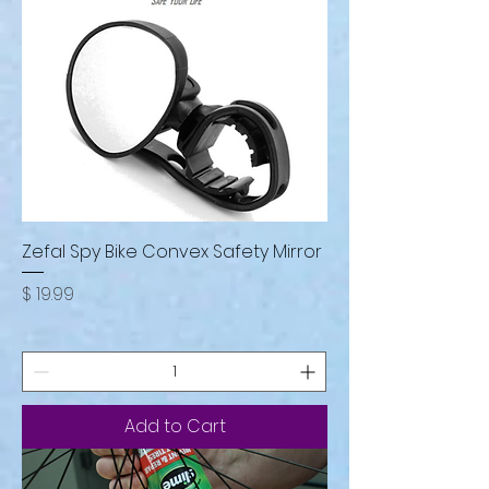
Zefal Spy Bike Convex Safety Mirror
Price
$ 19.99
Add to Cart