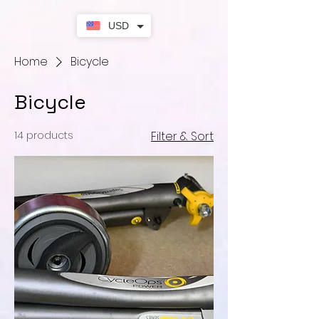
USD
Home
Bicycle
Bicycle
14 products
Filter & Sort