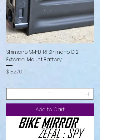
Shimano SM-BTR1 Shimano Di2
External Mount Battery
Price
$ 82.70
Add to Cart