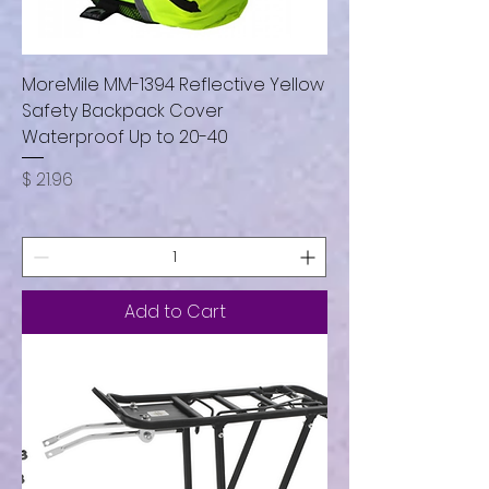
MoreMile MM-1394 Reflective Yellow
Safety Backpack Cover
Waterproof Up to 20-40
Price
$ 21.96
Add to Cart