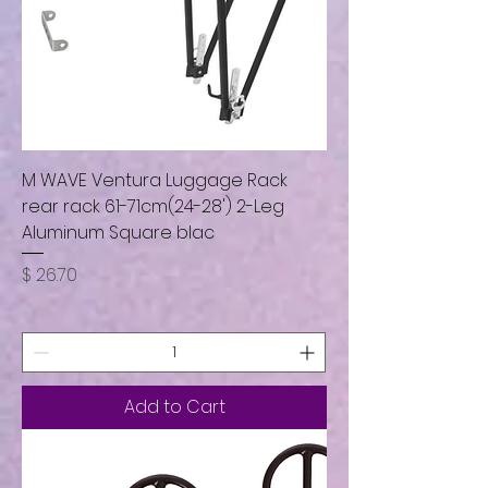
M WAVE Ventura Luggage Rack
rear rack 61-71cm(24-28') 2-Leg
Aluminum Square blac
Price
$ 26.70
Add to Cart