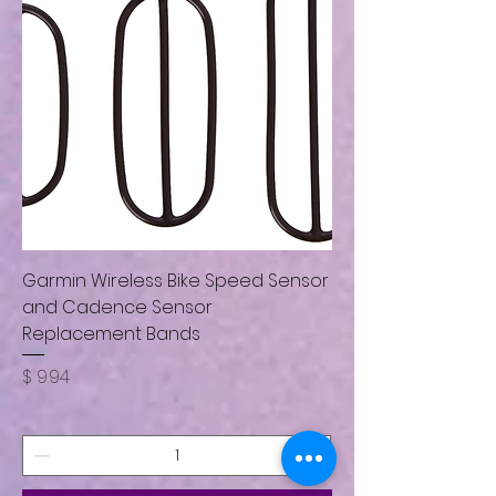
Garmin Wireless Bike Speed Sensor
and Cadence Sensor
Replacement Bands
Price
$ 9.94