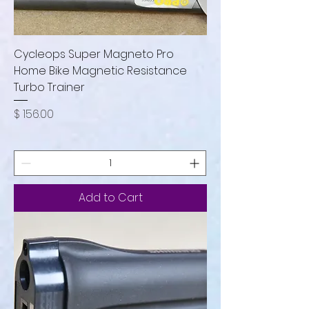
Cycleops Super Magneto Pro
Home Bike Magnetic Resistance
Turbo Trainer
Price
$ 156.00
Add to Cart