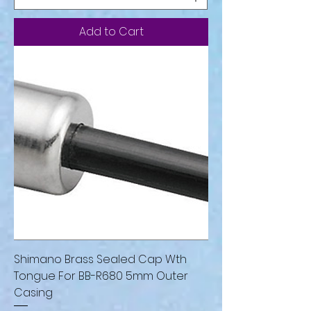
Add to Cart
Shimano Brass Sealed Cap Wth
Tongue For BB-R680 5mm Outer
Casing