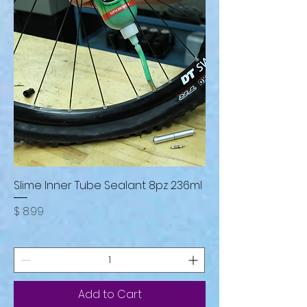
Slime Inner Tube Sealant 8pz 236ml
Price
$ 8.99
Add to Cart