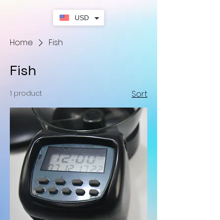
USD
Home
Fish
Fish
1 product
Sort