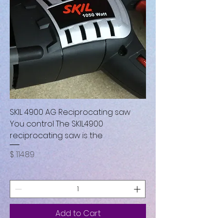
SKIL 4900 AG Reciprocating saw
You control The SKIL4900
reciprocating saw is the
Price
$ 114.89
Add to Cart