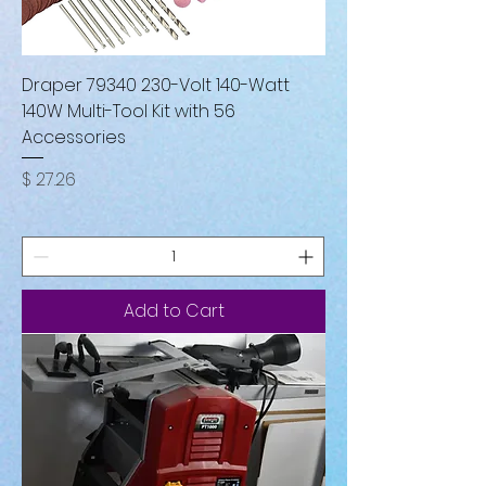
Draper 79340 230-Volt 140-Watt
140W Multi-Tool Kit with 56
Accessories
Price
$ 27.26
Add to Cart