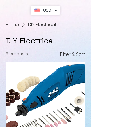
USD
Home
DIY Electrical
DIY Electrical
5 products
Filter & Sort