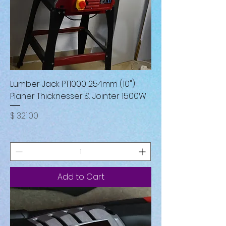
Lumber Jack PT1000 254mm (10")
Planer Thicknesser & Jointer 1500W
Price
$ 321.00
Add to Cart