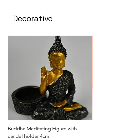
Decorative
Buddha Meditating Figure with
Buddha statue to wor
candel holder 4cm
blessings from Buddh