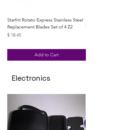
Starfrit Rotato Express Stainless Steel
StarFrit Rotate Expres
Replacement Blades Set of 4 Z2
Vegetables Automatic
Price
Price
$ 18.45
$ 28.84
Add to Cart
Electronics