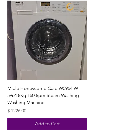
Miele Honeycomb Care W5964 W
Trendglas 111007 Boro
5964 8Kg 1600rpm Steam Washing
Water Kettle with Gla
Washing Machine
Price
$ 40.15
Price
$ 1226.00
Add to Cart