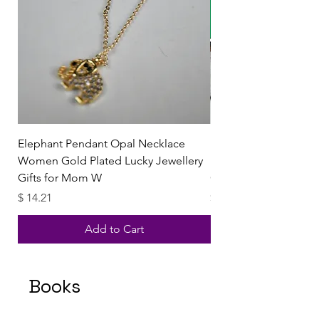
Elephant Pendant Opal Necklace
Emerald Green Stone 
Women Gold Plated Lucky Jewellery
Necklace Pendant Te
Gifts for Mom W
Green Jewelry Heali
Price
Price
$ 14.21
$ 11.60
Add to Cart
Books