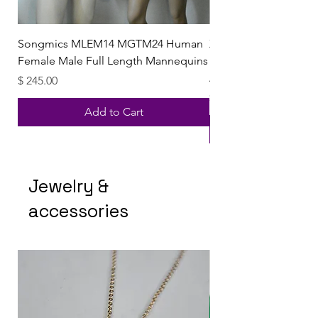
Songmics MLEM14 MGTM24 Human
XI ELeven Splash & 
Female Male Full Length Mannequins
MENS DESIGNER GIFT 
Aftershave ED
Price
$ 245.00
Price
$ 16.81
Add to Cart
Jewelry &
accessories