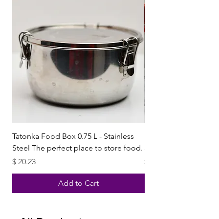
Tatonka Food Box 0.75 L - Stainless
Paşabahçe Harvest Red
Steel The perfect place to store food.
3ltr x2
Price
Price
$ 20.23
$ 10.59
Add to Cart