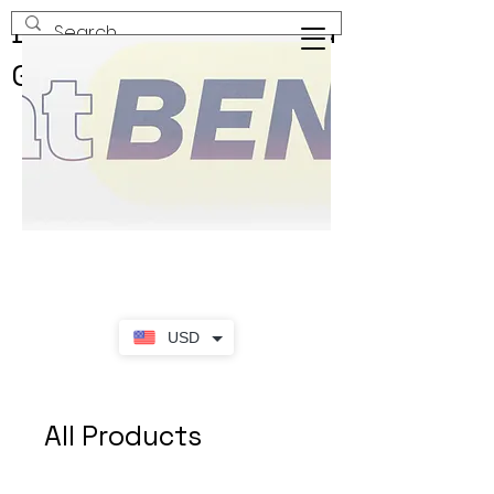
Buy & Sell New & Used
Goods
USD
All Products