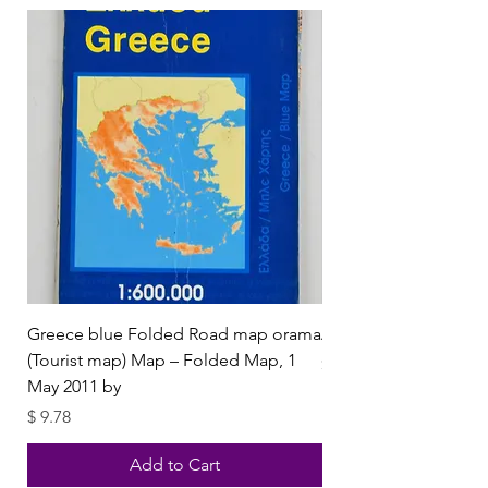
Greece blue Folded Road map orama
Aphrodisias by Orhan
(Tourist map) Map – Folded Map, 1
Price
$ 4.50
May 2011 by
Price
$ 9.78
Add to Cart