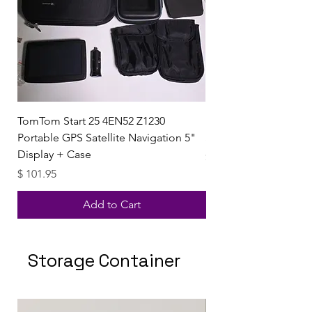
TomTom Start 25 4EN52 Z1230
Uzi Observation Dev
Portable GPS Satellite Navigation 5"
Sound Collector & 8
Display + Case
Price
$ 49.99
Price
$ 101.95
Add to Cart
Storage Container