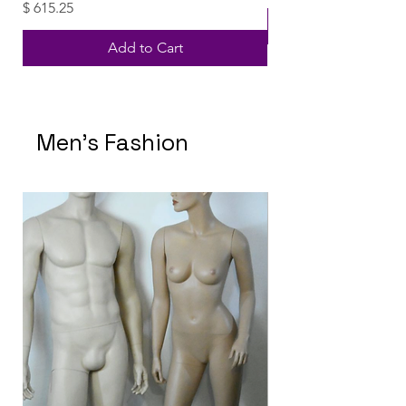
Price
$ 615.25
Add to Cart
Men's Fashion