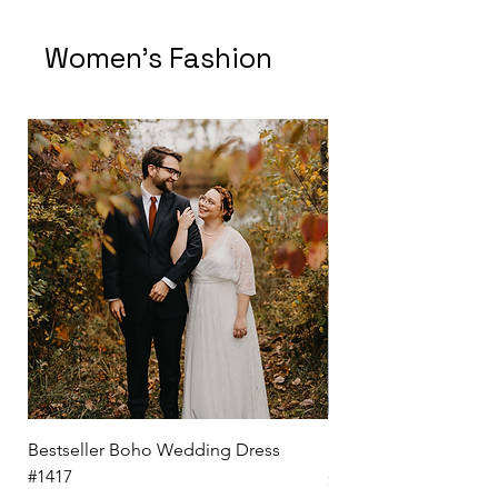
Women's Fashion
Bestseller Boho Wedding Dress
Kendra White Shirt D
#1417
Price
$ 69.50